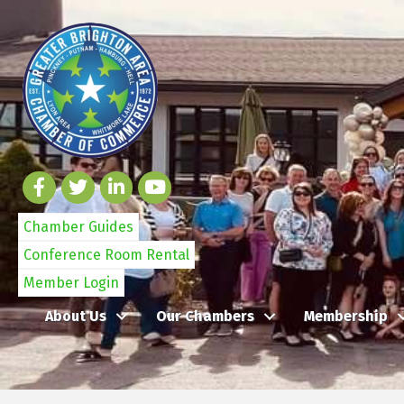
Chamber Guides
Conference Room Rental
Member Login
About Us
Our Chambers
Membership