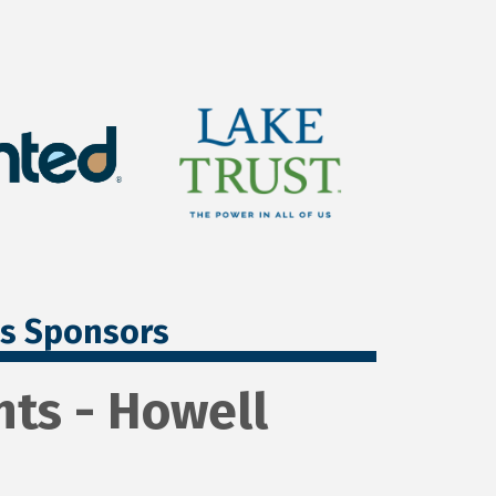
ss Sponsors
ts - Howell