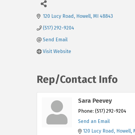
120 Lucy Road
Howell
MI
48843
(517) 292-9204
Send Email
Visit Website
Rep/Contact Info
Sara Peevey
Phone:
(517) 292-9204
Send an Email
120 Lucy Road
Howell