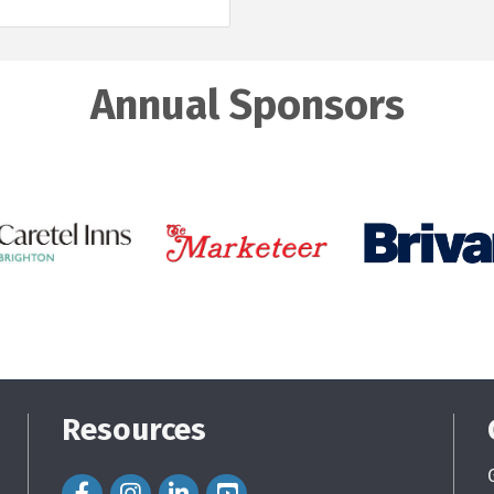
Annual Sponsors
Resources
Facebook Icon
Instagram Icon
LinkedIn Icon