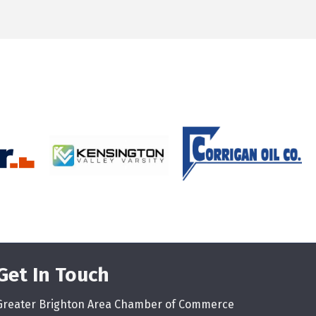
Get In Touch
Greater Brighton Area Chamber of Commerce