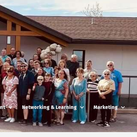
nt
Networking & Learning
Marketing