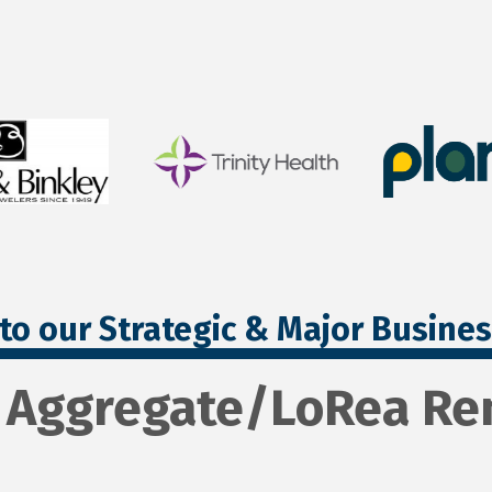
to our Strategic & Major Busine
 Aggregate/LoRea Ren