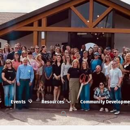
Events
Resources
Community Developme
Search