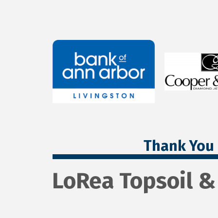
Thank You 
LoRea Topsoil &