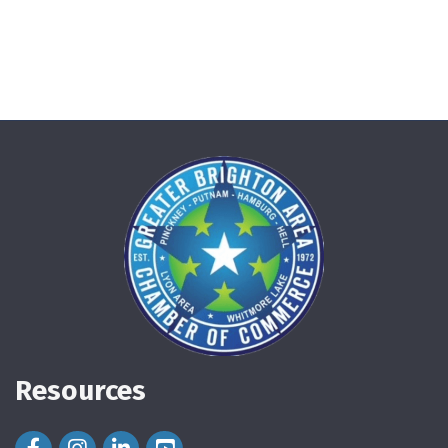
Resources
Facebook Icon
Instagram Icon
LinkedIn Icon