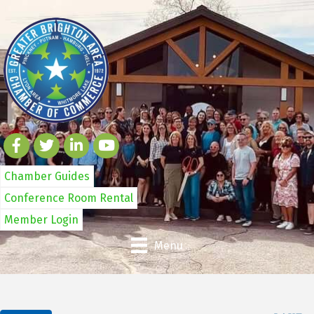
Chamber Guides
Conference Room Rental
Member Login
Menu