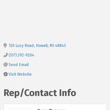
120 Lucy Road
Howell
MI
48843
(517) 292-9204
Send Email
Visit Website
Rep/Contact Info