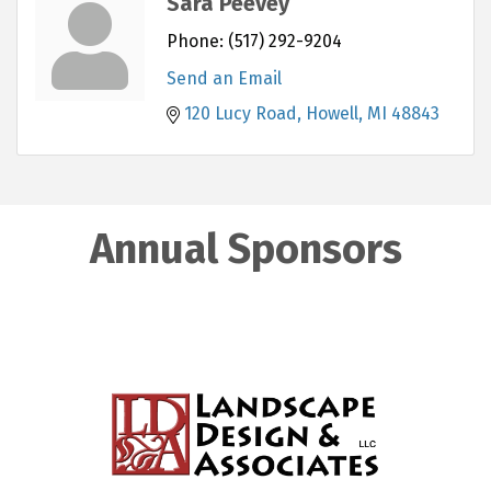
Sara Peevey
Phone:
(517) 292-9204
Send an Email
120 Lucy Road
Howell
MI
48843
Annual Sponsors