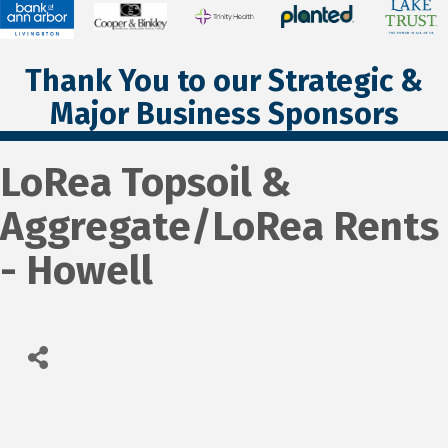
Thank You to our Strategic &
Major Business Sponsors
LoRea Topsoil &
Aggregate/LoRea Rents
- Howell