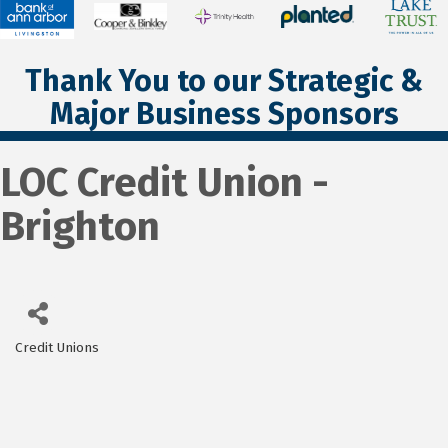
Thank You to our Strategic &
Major Business Sponsors
LOC Credit Union -
Brighton
Credit Unions
Categories