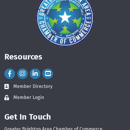
Resources
Facebook Icon
Instagram Icon
LinkedIn Icon
Member Directory
directory
Member Login
login
Get In Touch
Greater Brighton Area Chamber of Commerce