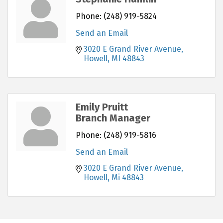
Phone:
(248) 919-5824
Send an Email
3020 E Grand River Avenue
Howell
MI
48843
Emily Pruitt
Branch Manager
Phone:
(248) 919-5816
Send an Email
3020 E Grand River Avenue
Howell
Mi
48843