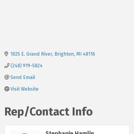
1025 E. Grand River
Brighton
MI
48116
(248) 919-5824
Send Email
Visit Website
Rep/Contact Info
Stephanie Hamlin