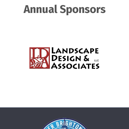
Annual Sponsors