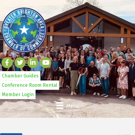
Chamber Guides
Conference Room Rental
Member Login
Menu