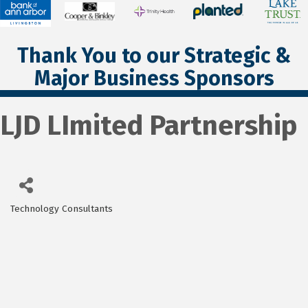
Thank You to our Strategic &
Major Business Sponsors
LJD LImited Partnership
Technology Consultants
Categories