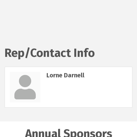
Rep/Contact Info
Lorne Darnell
Annual Sponsors