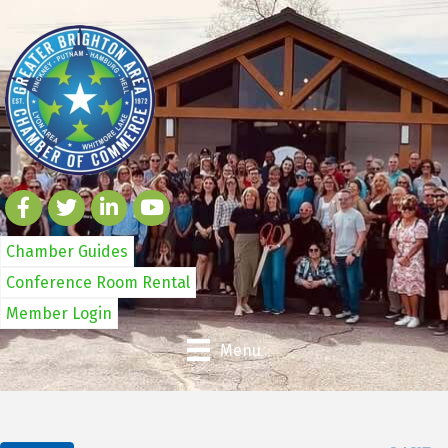
Chamber Guides
Conference Room Rental
Member Login
Menu