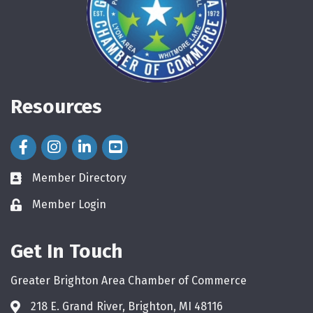
Resources
Facebook Icon
Instagram Icon
LinkedIn Icon
Member Directory
directory
Member Login
login
Get In Touch
Greater Brighton Area Chamber of Commerce
218 E. Grand River, Brighton, MI 48116