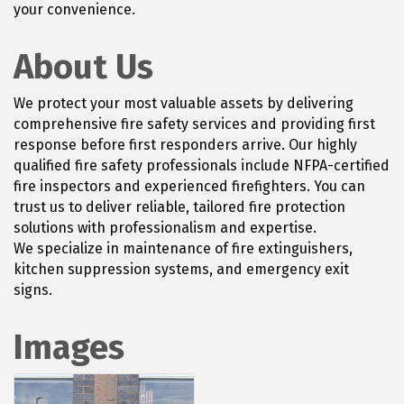
your convenience.
About Us
We protect your most valuable assets by delivering
comprehensive fire safety services and providing first
response before first responders arrive. Our highly
qualified fire safety professionals include NFPA-certified
fire inspectors and experienced firefighters. You can
trust us to deliver reliable, tailored fire protection
solutions with professionalism and expertise.
We specialize in maintenance of fire extinguishers,
kitchen suppression systems, and emergency exit
signs.
Images