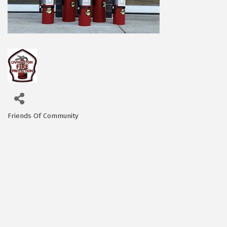
Friends Of Community
Categories