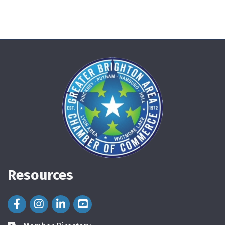
Resources
Facebook Icon
Instagram Icon
LinkedIn Icon