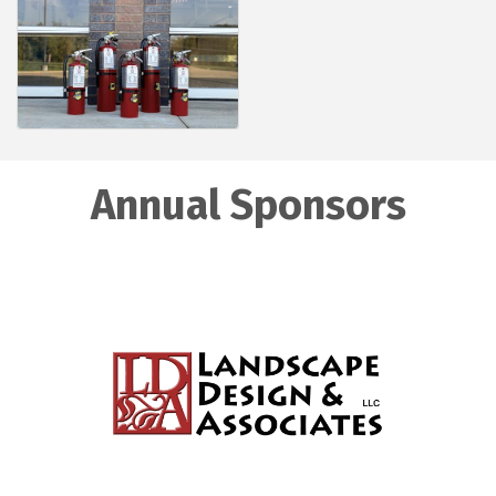
Annual Sponsors