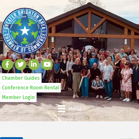
Chamber Guides
Conference Room Rental
Member Login
Menu