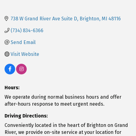
738 W Grand River Ave Suite D
Brighton
MI
48116
(734) 834-6366
Send Email
Visit Website
Hours:
We operate during normal business hours and offer
after-hours response to meet urgent needs.
Driving Directions:
Conveniently located in the heart of Brighton on Grand
River, we provide on-site service at your location for