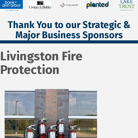
Thank You to our Strategic &
Major Business Sponsors
Livingston Fire
Protection