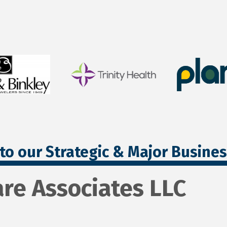
to our Strategic & Major Busine
are Associates LLC