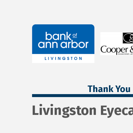
Thank You 
Livingston Eyec