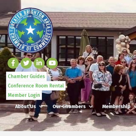
Chamber Guides
Conference Room Rental
Member Login
About Us
Our Chambers
Membership