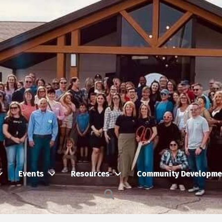
Events
Resources
Community Developme
Search