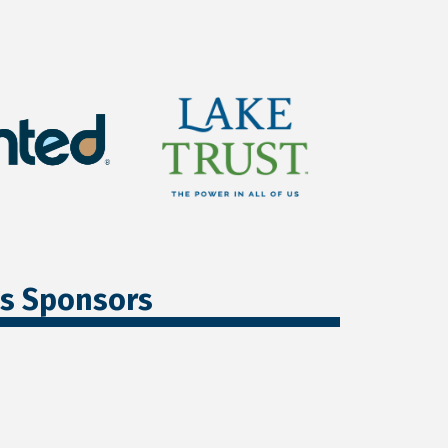
ss Sponsors