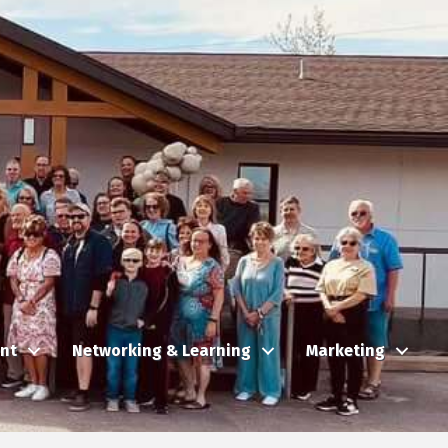
nt
Networking & Learning
Marketing