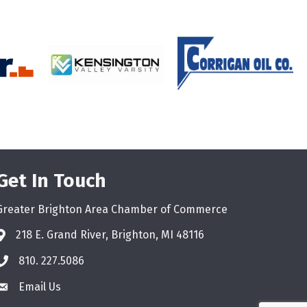
Get In Touch
Greater Brighton Area Chamber of Commerce
218 E. Grand River, Brighton, MI 48116
810. 227.5086
phone
Email Us
email