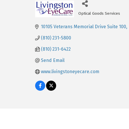
Optical Goods Services
Categories
10105 Veterans Memorial Drive Suite 100
(810) 231-5800
(810) 231-6422
Send Email
www.livingstoneyecare.com