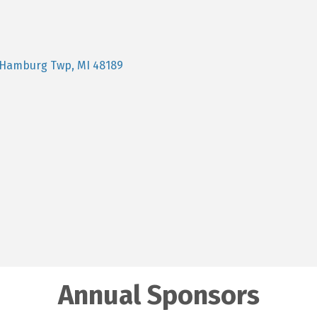
Hamburg Twp
MI
48189
Annual Sponsors