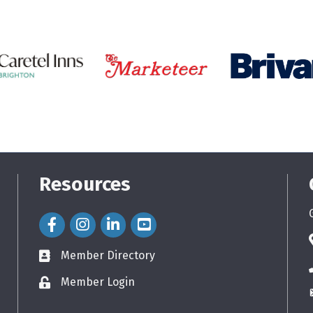
Resources
Facebook Icon
Instagram Icon
LinkedIn Icon
Member Directory
directory
Member Login
login