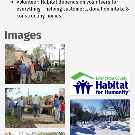
Volunteer: Habitat depends on volunteers for
everything - helping customers, donation intake &
constructing homes.
Images