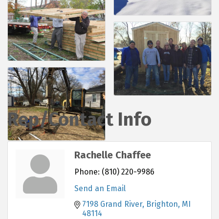
Rep/Contact Info
Rachelle Chaffee
Phone:
(810) 220-9986
Send an Email
7198 Grand River
Brighton
MI
48114