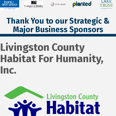
Thank You to our Strategic &
Major Business Sponsors
Livingston County
Habitat For Humanity,
Inc.