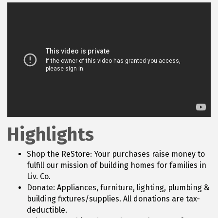
Highlights
Shop the ReStore: Your purchases raise money to
fulfill our mission of building homes for families in
Liv. Co.
Donate: Appliances, furniture, lighting, plumbing &
building fixtures/supplies. All donations are tax-
deductible.