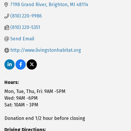
7198 Grand River
Brighton
MI
48114
(810) 220-9986
(810) 220-5351
Send Email
http://www.livingstonhabitat.org
Hours:
Mon, Tue, Thu, Fri: 9AM -5PM
Wed: 9AM -6PM
Sat: 10AM - 3PM
Donation end 1/2 hour before closing
Driving Directions: