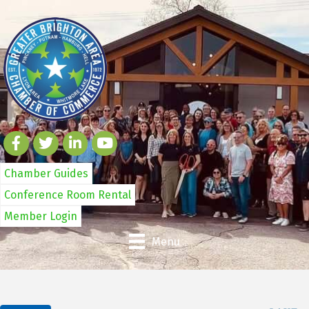
Chamber Guides
Conference Room Rental
Member Login
Menu