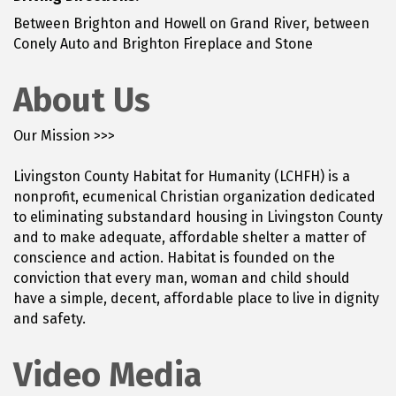
Between Brighton and Howell on Grand River, between
Conely Auto and Brighton Fireplace and Stone
About Us
Our Mission >>>
Livingston County Habitat for Humanity (LCHFH) is a
nonprofit, ecumenical Christian organization dedicated
to eliminating substandard housing in Livingston County
and to make adequate, affordable shelter a matter of
conscience and action. Habitat is founded on the
conviction that every man, woman and child should
have a simple, decent, affordable place to live in dignity
and safety.
Video Media