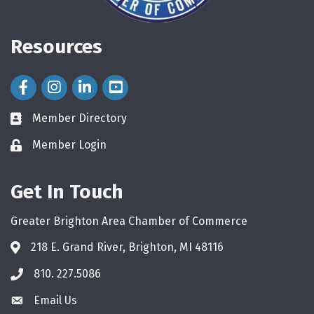
Resources
Facebook Icon
Instagram Icon
LinkedIn Icon
Member Directory
directory
Member Login
login
Get In Touch
Greater Brighton Area Chamber of Commerce
218 E. Grand River, Brighton, MI 48116
810. 227.5086
phone
Email Us
email