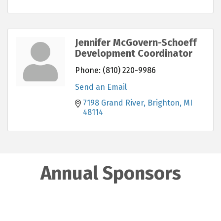
Jennifer McGovern-Schoeff
Development Coordinator
Phone:
(810) 220-9986
Send an Email
7198 Grand River
Brighton
MI
48114
Annual Sponsors