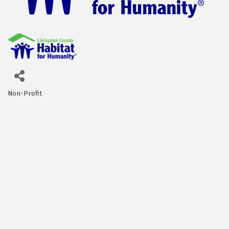
Non-Profit
Categories