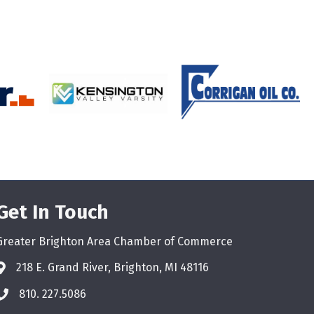
Get In Touch
Greater Brighton Area Chamber of Commerce
218 E. Grand River, Brighton, MI 48116
810. 227.5086
phone