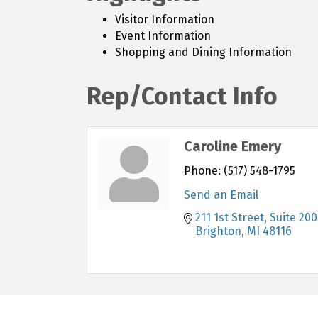
Visitor Information
Event Information
Shopping and Dining Information
Rep/Contact Info
Caroline Emery
Phone:
(517) 548-1795
Send an Email
211 1st Street, Suite 200
Brighton
MI
48116