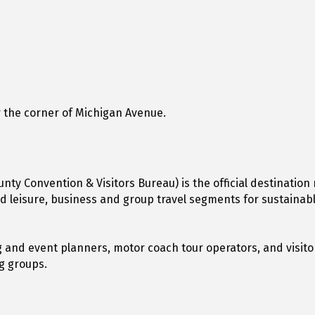
 the corner of Michigan Avenue.
unty Convention & Visitors Bureau) is the official destinati
ted leisure, business and group travel segments for sustain
 and event planners, motor coach tour operators, and visitor
ng groups.