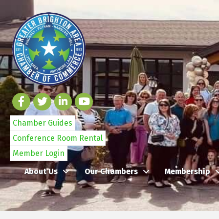
Chamber Guides
Conference Room Rental
Member Login
About Us
Our Chambers
Membership