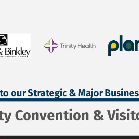
to our Strategic & Major Busine
ty Convention & Visit