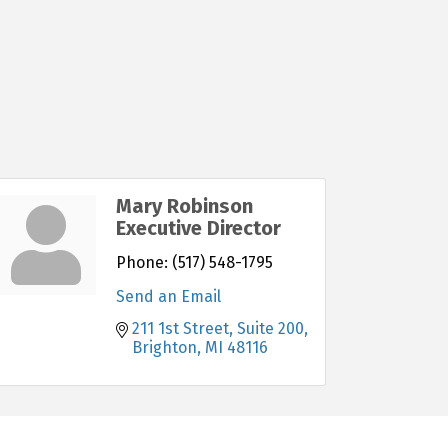
Mary Robinson
Executive Director
Phone:
(517) 548-1795
Send an Email
211 1st Street, Suite 200
Brighton
MI
48116