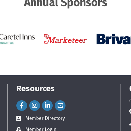
Annual Sponsors
Resources
Facebook Icon
Instagram Icon
LinkedIn Icon
Member Directory
directory
Member Login
login