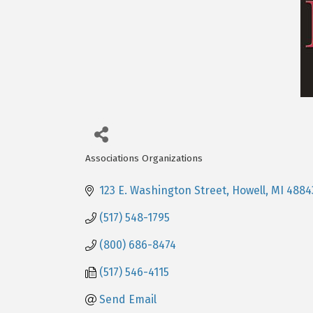
Associations Organizations
Categories
123 E. Washington Street
Howell
MI
4884
(517) 548-1795
(800) 686-8474
(517) 546-4115
Send Email