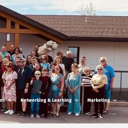
nt
Networking & Learning
Marketing