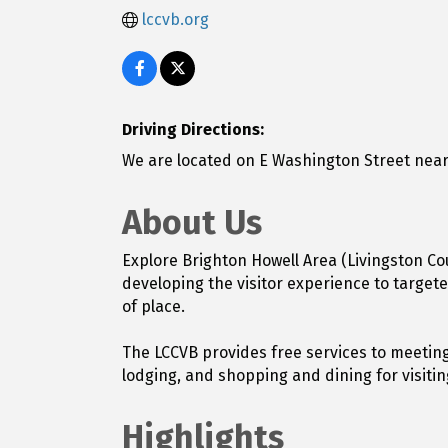
lccvb.org
Driving Directions:
We are located on E Washington Street near
About Us
Explore Brighton Howell Area (Livingston Co
developing the visitor experience to targe
of place.
The LCCVB provides free services to meeting
lodging, and shopping and dining for visiti
Highlights