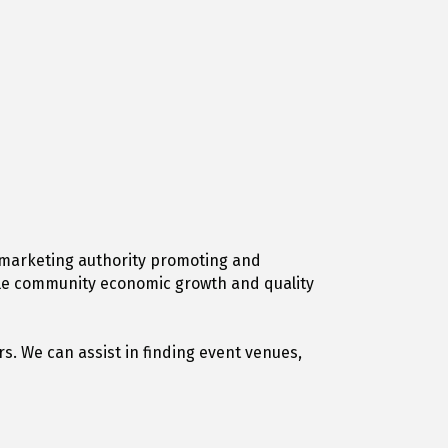
on marketing authority promoting and
able community economic growth and quality
s. We can assist in finding event venues,