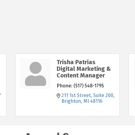
Trisha Patrias
Digital Marketing &
Content Manager
Phone:
(517) 548-1795
211 1st Street, Suite 200
Brighton
MI
48116