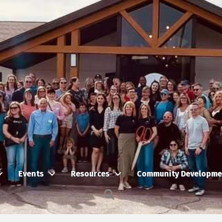
Events
Resources
Community Developme
Search