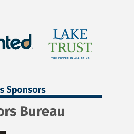
ss Sponsors
ors Bureau