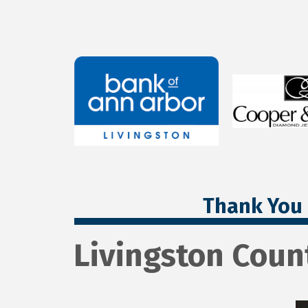
Thank You 
Livingston Coun