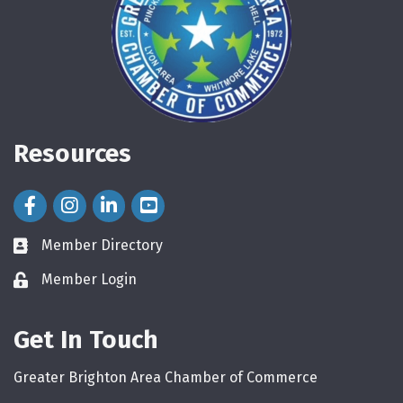
Resources
Facebook Icon
Instagram Icon
LinkedIn Icon
Member Directory
directory
Member Login
login
Get In Touch
Greater Brighton Area Chamber of Commerce