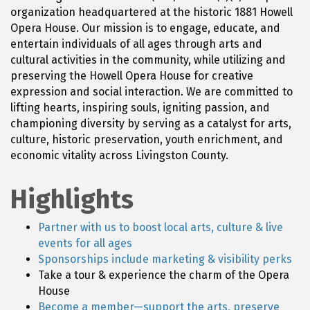
organization headquartered at the historic 1881 Howell
Opera House. Our mission is to engage, educate, and
entertain individuals of all ages through arts and
cultural activities in the community, while utilizing and
preserving the Howell Opera House for creative
expression and social interaction. We are committed to
lifting hearts, inspiring souls, igniting passion, and
championing diversity by serving as a catalyst for arts,
culture, historic preservation, youth enrichment, and
economic vitality across Livingston County.
Highlights
Partner with us to boost local arts, culture & live
events for all ages
Sponsorships include marketing & visibility perks
Take a tour & experience the charm of the Opera
House
Become a member—support the arts, preserve