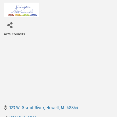
Arts Councils
Categories
123 W. Grand River
Howell
MI
48844