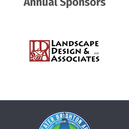
Annual Sponsors