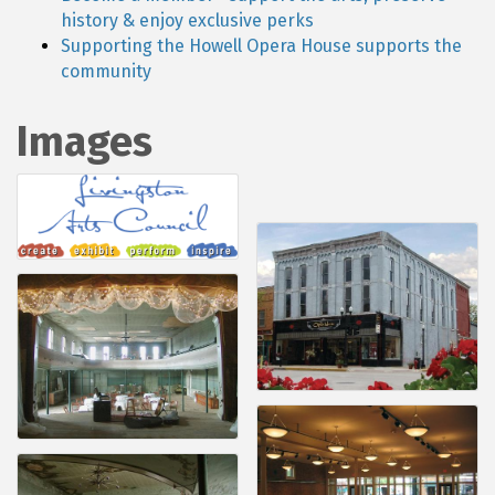
history & enjoy exclusive perks
Supporting the Howell Opera House supports the
community
Images