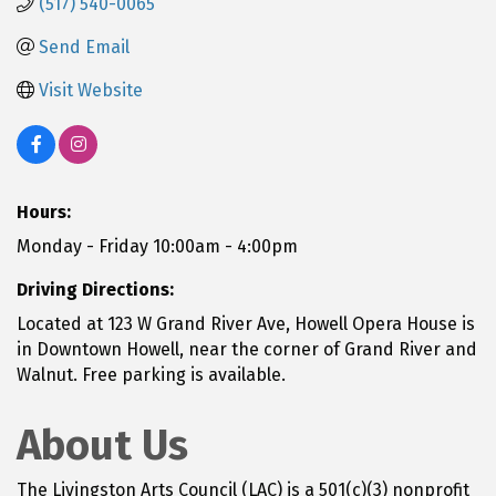
(517) 540-0065
Send Email
Visit Website
Hours:
Monday - Friday 10:00am - 4:00pm
Driving Directions:
Located at 123 W Grand River Ave, Howell Opera House is
in Downtown Howell, near the corner of Grand River and
Walnut. Free parking is available.
About Us
The Livingston Arts Council (LAC) is a 501(c)(3) nonprofit