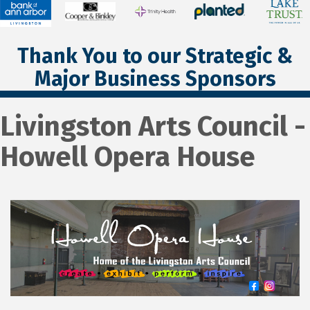
Thank You to our Strategic &
Major Business Sponsors
Livingston Arts Council -
Howell Opera House