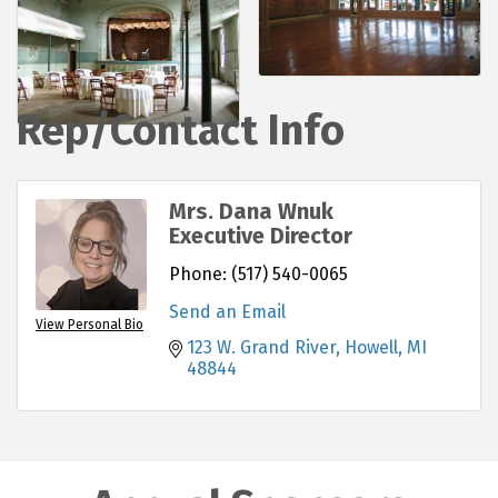
Rep/Contact Info
Mrs. Dana Wnuk
Executive Director
Phone:
(517) 540-0065
Send an Email
View Personal Bio
123 W. Grand River
Howell
MI
48844