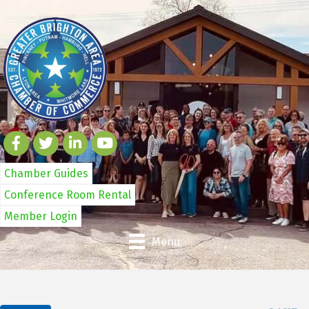
Chamber Guides
Conference Room Rental
Member Login
Menu