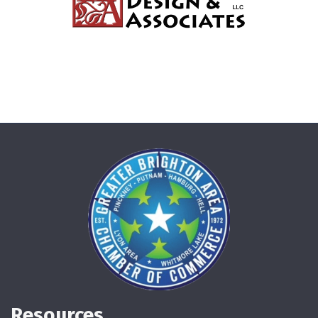
Resources