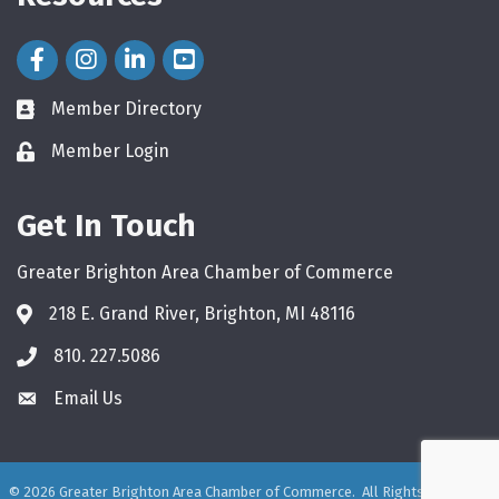
Facebook Icon
Instagram Icon
LinkedIn Icon
Member Directory
directory
Member Login
login
Get In Touch
Greater Brighton Area Chamber of Commerce
218 E. Grand River, Brighton, MI 48116
810. 227.5086
phone
Email Us
email
©
2026
Greater Brighton Area Chamber of Commerce.
All Rights Reserved.