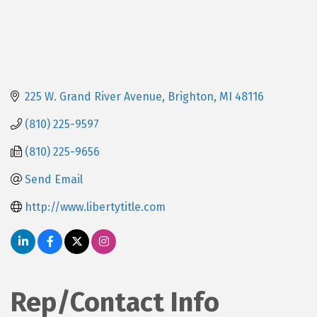
225 W. Grand River Avenue
Brighton
MI
48116
(810) 225-9597
(810) 225-9656
Send Email
http://www.libertytitle.com
Rep/Contact Info