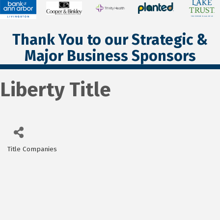
Thank You to our Strategic &
Major Business Sponsors
Liberty Title
Title Companies
Categories