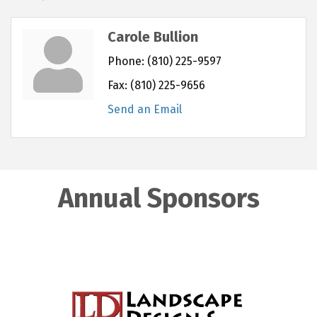
Carole Bullion
Phone:
(810) 225-9597
Fax:
(810) 225-9656
Send an Email
Annual Sponsors