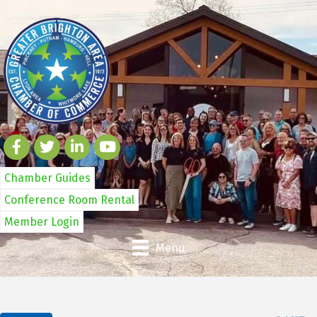
Chamber Guides
Conference Room Rental
Member Login
Menu