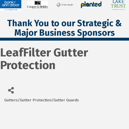
Thank You to our Strategic &
Major Business Sponsors
LeafFilter Gutter
Protection
Gutters/Gutter Protection/Gutter Guards
Categories