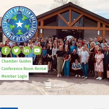
Chamber Guides
Conference Room Rental
Member Login
Menu