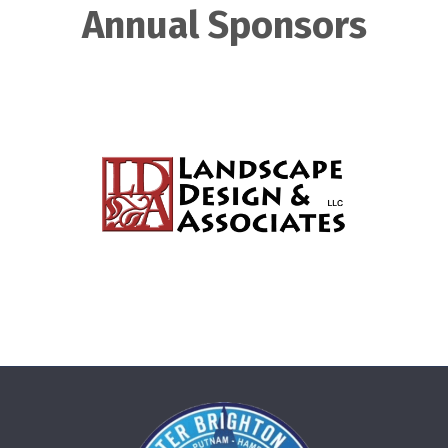
Annual Sponsors