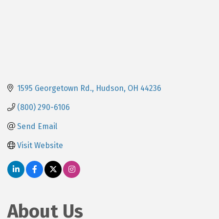
1595 Georgetown Rd.
Hudson
OH
44236
(800) 290-6106
Send Email
Visit Website
About Us