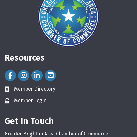
Resources
Facebook Icon
Instagram Icon
LinkedIn Icon
Member Directory
directory
Member Login
login
Get In Touch
Greater Brighton Area Chamber of Commerce