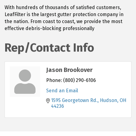
With hundreds of thousands of satisfied customers,
LeafFilter is the largest gutter protection company in
the nation. From coast to coast, we provide the most
effective debris-blocking professionally
Rep/Contact Info
Jason Brookover
Phone:
(800) 290-6106
Send an Email
1595 Georgetown Rd.
Hudson
OH
44236