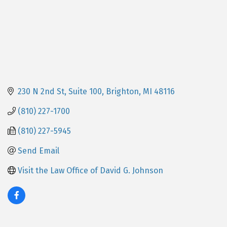
230 N 2nd St
Suite 100
Brighton
MI
48116
(810) 227-1700
(810) 227-5945
Send Email
Visit the Law Office of David G. Johnson