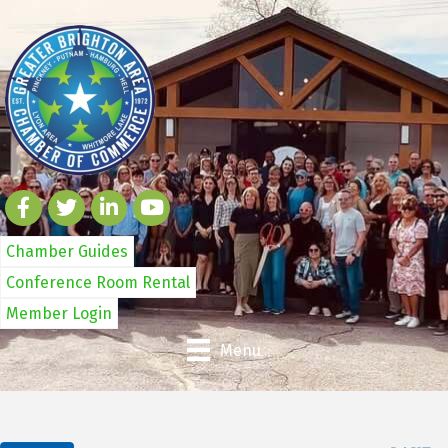
Chamber Guides
Conference Room Rental
Member Login
Menu