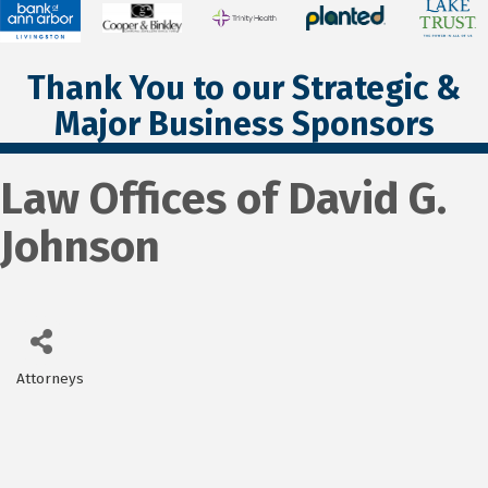
Thank You to our Strategic &
Major Business Sponsors
Law Offices of David G.
Johnson
Attorneys
Categories