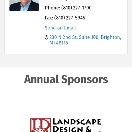
Phone:
(810) 227-1700
Fax:
(810) 227-5945
Send an Email
230 N 2nd St
Suite 100
Brighton
MI
48116
Annual Sponsors