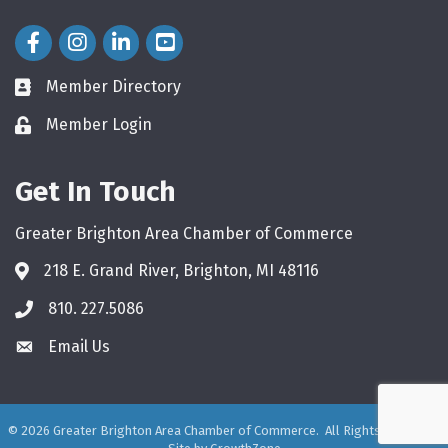
Facebook Icon
Instagram Icon
LinkedIn Icon
Member Directory
directory
Member Login
login
Get In Touch
Greater Brighton Area Chamber of Commerce
218 E. Grand River, Brighton, MI 48116
810. 227.5086
phone
Email Us
email
©
2026
Greater Brighton Area Chamber of Commerce.
All Rights Reserved.