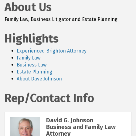
About Us
Family Law, Business Litigator and Estate Planning
Highlights
Experienced Brighton Attorney
Family Law
Business Law
Estate Planning
About Dave Johnson
Rep/Contact Info
David G. Johnson
Business and Family Law
Attorney