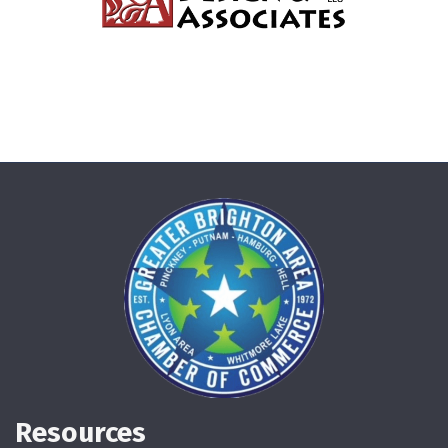
Resources