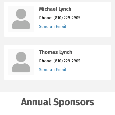
Michael Lynch
Phone:
(810) 229-2905
Send an Email
Thomas Lynch
Phone:
(810) 229-2905
Send an Email
Annual Sponsors