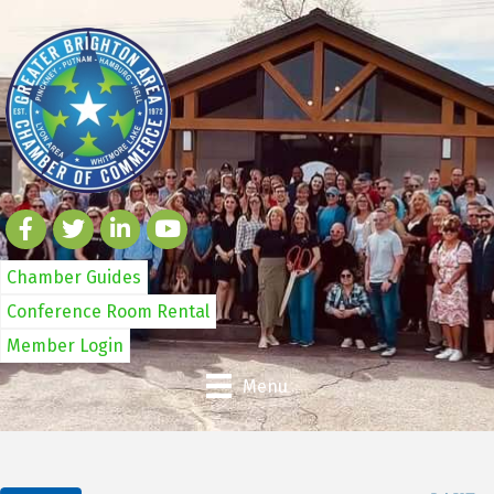
Chamber Guides
Conference Room Rental
Member Login
Menu