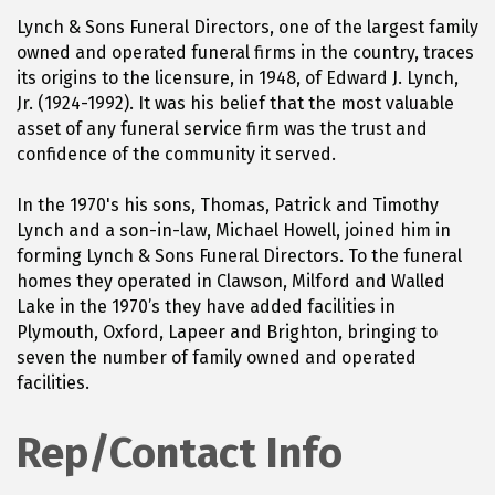
Lynch & Sons Funeral Directors, one of the largest family
owned and operated funeral firms in the country, traces
its origins to the licensure, in 1948, of Edward J. Lynch,
Jr. (1924-1992). It was his belief that the most valuable
asset of any funeral service firm was the trust and
confidence of the community it served.
In the 1970's his sons, Thomas, Patrick and Timothy
Lynch and a son-in-law, Michael Howell, joined him in
forming Lynch & Sons Funeral Directors. To the funeral
homes they operated in Clawson, Milford and Walled
Lake in the 1970’s they have added facilities in
Plymouth, Oxford, Lapeer and Brighton, bringing to
seven the number of family owned and operated
facilities.
Rep/Contact Info