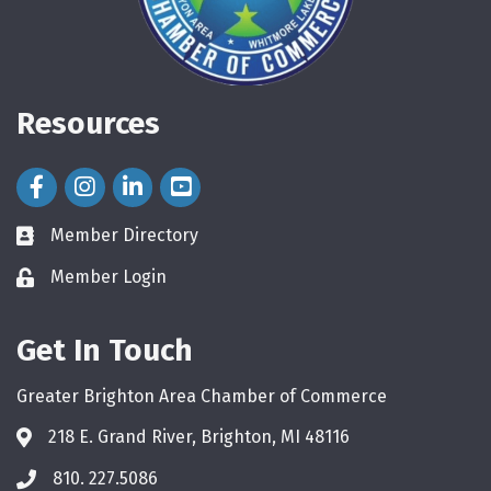
Resources
Facebook Icon
Instagram Icon
LinkedIn Icon
Member Directory
directory
Member Login
login
Get In Touch
Greater Brighton Area Chamber of Commerce
218 E. Grand River, Brighton, MI 48116
810. 227.5086
phone