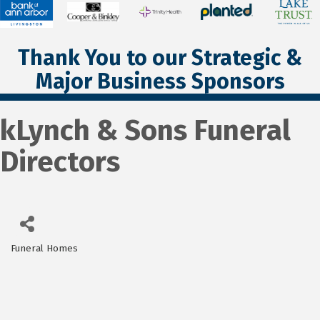
Thank You to our Strategic &
Major Business Sponsors
kLynch & Sons Funeral
Directors
Funeral Homes
Categories