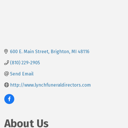
600 E. Main Street
Brighton
MI
48116
(810) 229-2905
Send Email
http://www.lynchfuneraldirectors.com
About Us