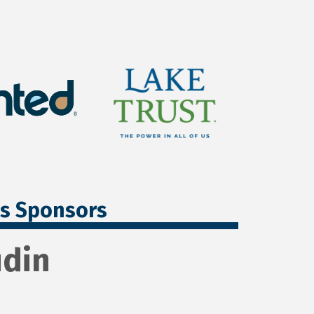
ss Sponsors
udin