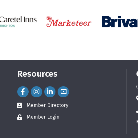
Resources
Facebook Icon
Instagram Icon
LinkedIn Icon
Member Directory
directory
Member Login
login