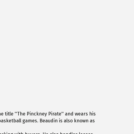
 title ''The Pinckney Pirate'' and wears his
d basketball games. Beaudin is also known as