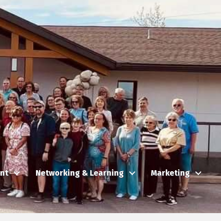
nt
Networking & Learning
Marketing