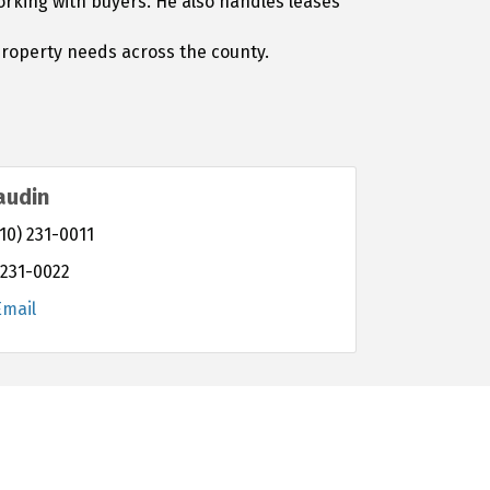
working with buyers. He also handles leases
property needs across the county.
audin
10) 231-0011
 231-0022
Email