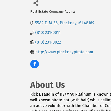
Real Estate Company Agents
Categories
5589 E. M-36
Pinckney
MI
48169
(810) 231-0011
(810) 231-0022
http://www.pinckneypirate.com
About Us
Rick Beaudin of RE/MAX Platinum is known as 
well known pirate hat (with hair) while sell
an active volunteer with the Chamber of C