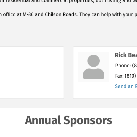
oth residential and commercial properties, both listing and 
 office at M-36 and Chilson Roads. They can help with your 
Rick Be
Phone:
(8
Fax:
(810)
Send an 
Annual Sponsors