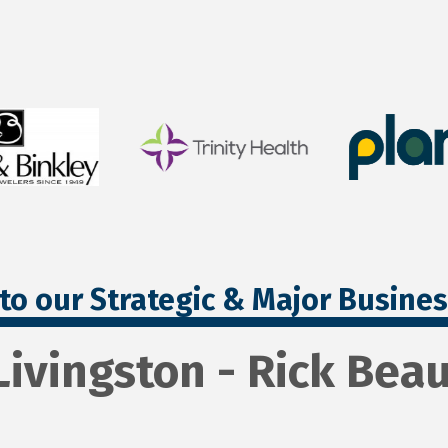
to our Strategic & Major Busine
Livingston - Rick Bea