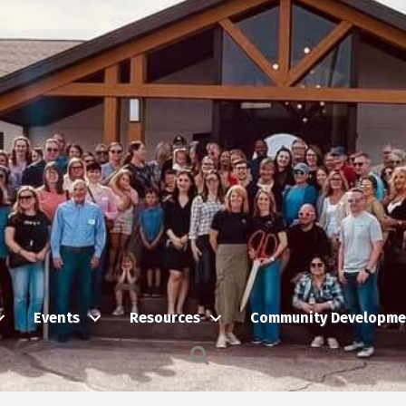
Events
Resources
Community Developme
Search