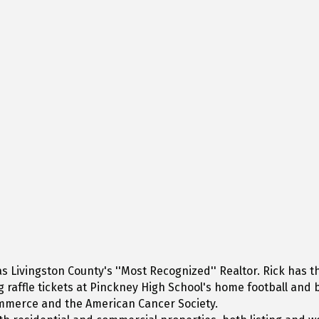
Livingston County's ''Most Recognized'' Realtor. Rick has the
ing raffle tickets at Pinckney High School's home football an
ommerce and the American Cancer Society.