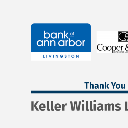
Thank You 
Keller Williams 