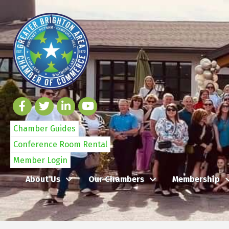
Chamber Guides
Conference Room Rental
Member Login
About Us
Our Chambers
Membership