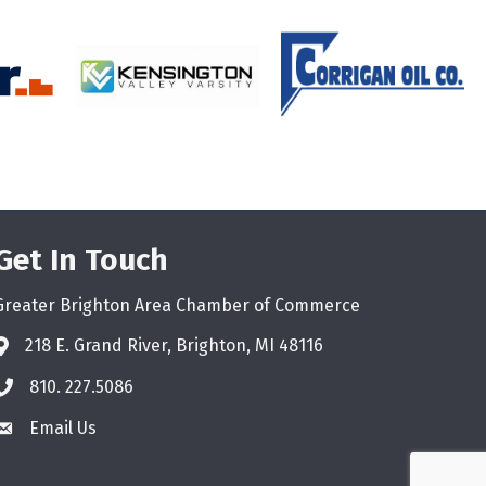
Get In Touch
Greater Brighton Area Chamber of Commerce
218 E. Grand River, Brighton, MI 48116
810. 227.5086
phone
Email Us
email