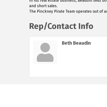
In his real estate business, Beaudin sells b
and short sales.
The Pinckney Pirate Team operates out of an
Rep/Contact Info
Beth Beaudin