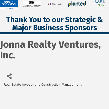
Thank You to our Strategic &
Major Business Sponsors
Jonna Realty Ventures,
Inc.
Real Estate Investment
Construction Management
Categories