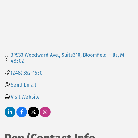
39533 Woodward Ave., Suite310
Bloomfield Hills
MI
48302
(248) 352-1550
Send Email
Visit Website