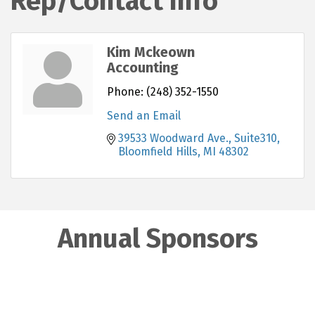
Rep/Contact Info
Kim Mckeown
Accounting
Phone:
(248) 352-1550
Send an Email
39533 Woodward Ave., Suite310
Bloomfield Hills
MI
48302
Annual Sponsors