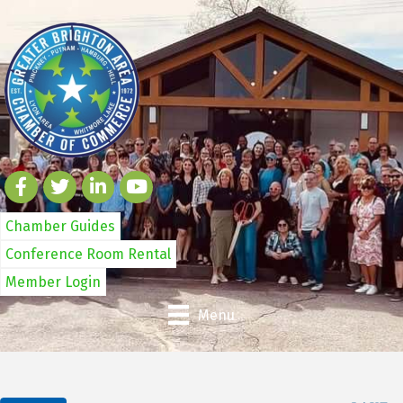
Chamber Guides
Conference Room Rental
Member Login
Menu