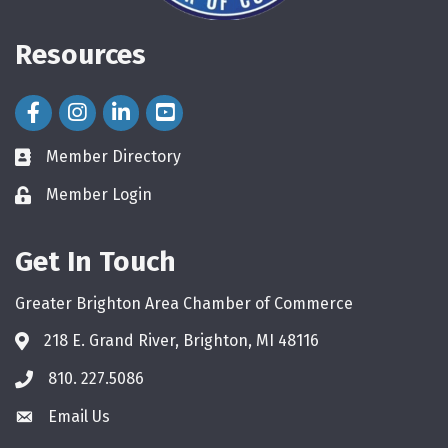
Resources
Facebook Icon
Instagram Icon
LinkedIn Icon
Member Directory
directory
Member Login
login
Get In Touch
Greater Brighton Area Chamber of Commerce
218 E. Grand River, Brighton, MI 48116
810. 227.5086
phone
Email Us
email