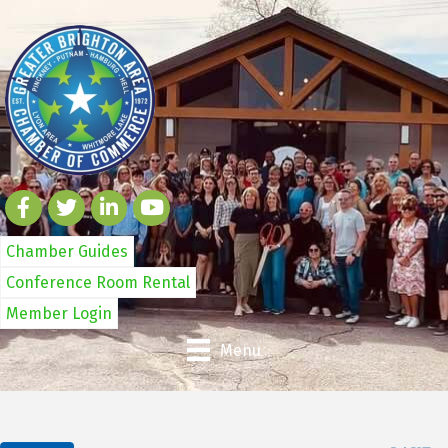
Chamber Guides
Conference Room Rental
Member Login
Menu