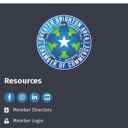
Resources
Facebook Icon
Instagram Icon
LinkedIn Icon
Member Directory
directory
Member Login
login