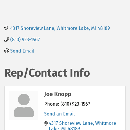
4317 Shoreview Lane
Whitmore Lake
MI
48189
(810) 923-1567
Send Email
Rep/Contact Info
Joe Knopp
Phone:
(810) 923-1567
Send an Email
4317 Shoreview Lane
Whitmore 
Lake
MI
48189