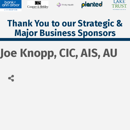
Thank You to our Strategic &
Major Business Sponsors
Joe Knopp, CIC, AIS, AU