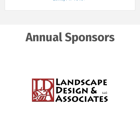
Annual Sponsors