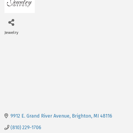
Jewelry
Categories
9912 E. Grand River Avenue
Brighton
MI
48116
(810) 229-1706