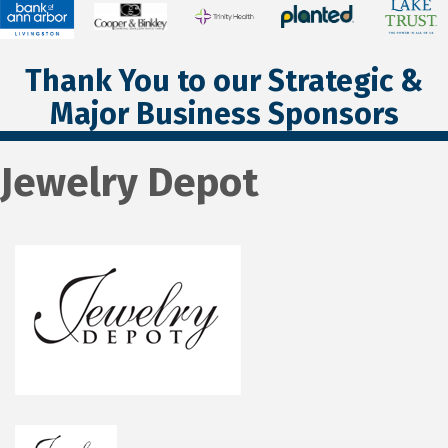
Thank You to our Strategic &
Major Business Sponsors
Jewelry Depot