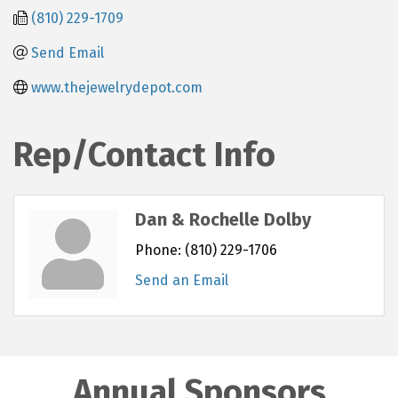
(810) 229-1709
Send Email
www.thejewelrydepot.com
Rep/Contact Info
Dan & Rochelle Dolby
Phone:
(810) 229-1706
Send an Email
Annual Sponsors