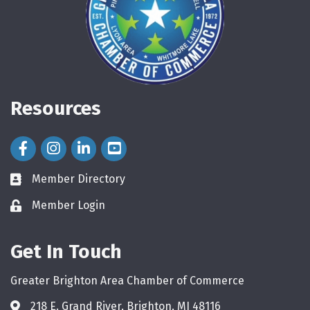
Resources
Facebook Icon
Instagram Icon
LinkedIn Icon
Member Directory
directory
Member Login
login
Get In Touch
Greater Brighton Area Chamber of Commerce
218 E. Grand River, Brighton, MI 48116