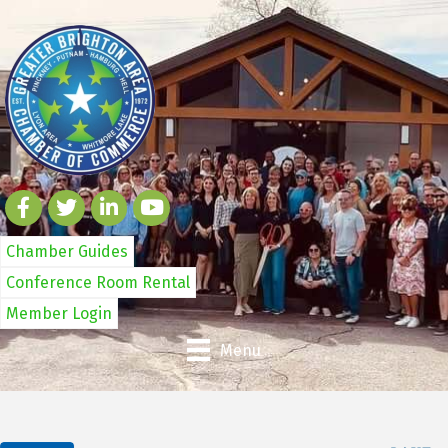
Chamber Guides
Conference Room Rental
Member Login
Menu