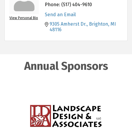
Phone:
(517) 404-9610
Send an Email
View Personal Bio
9305 Amherst Dr.
Brighton
MI
48116
Annual Sponsors