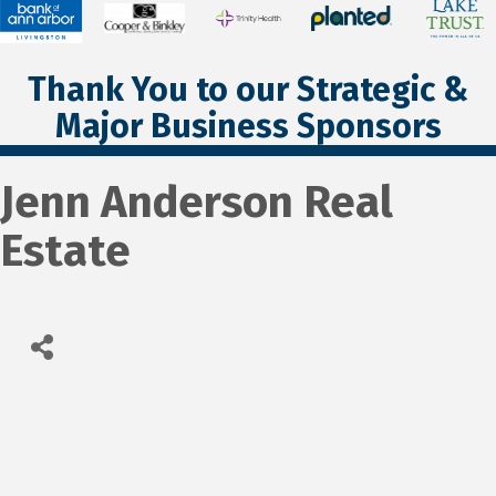
Thank You to our Strategic &
Major Business Sponsors
Jenn Anderson Real
Estate