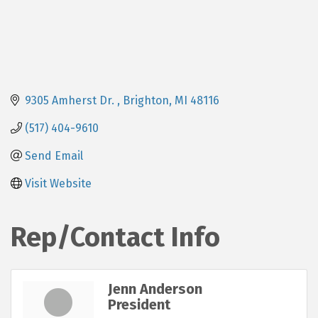
9305 Amherst Dr. 
Brighton
MI
48116
(517) 404-9610
Send Email
Visit Website
Rep/Contact Info
Jenn Anderson
President