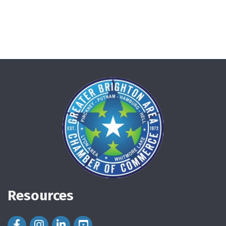
Resources
Facebook Icon
Instagram Icon
LinkedIn Icon