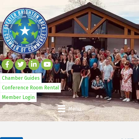
Chamber Guides
Conference Room Rental
Member Login
Menu