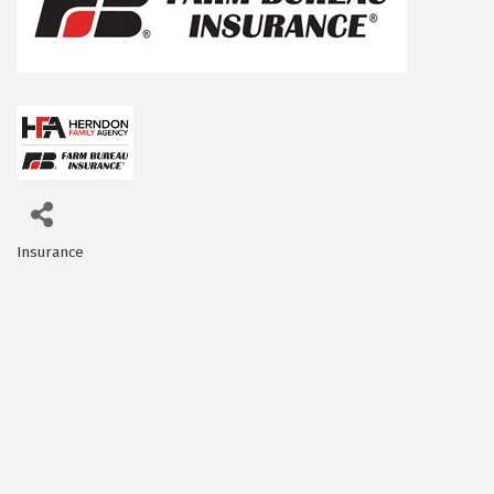
Insurance
Categories