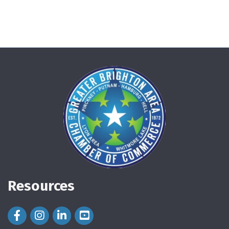
Resources
Facebook Icon
Instagram Icon
LinkedIn Icon