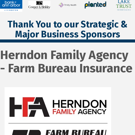
Thank You to our Strategic &
Major Business Sponsors
Herndon Family Agency
- Farm Bureau Insurance