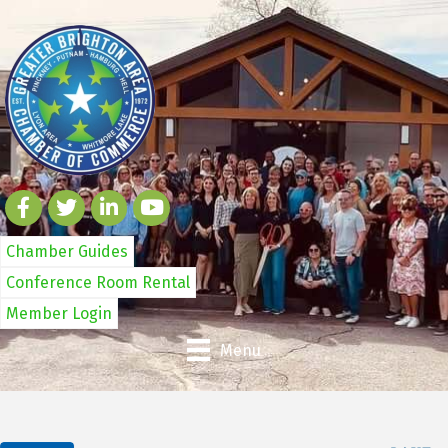
Chamber Guides
Conference Room Rental
Member Login
Menu