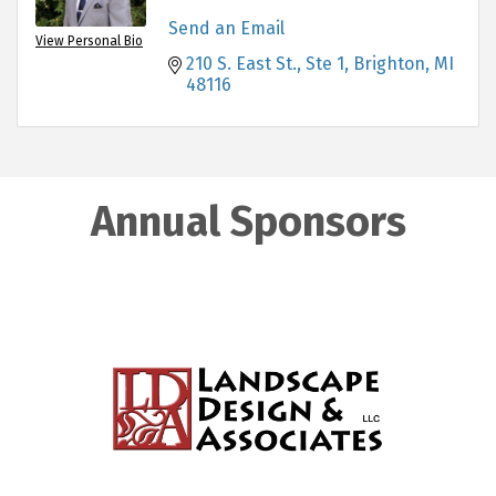
Send an Email
View Personal Bio
210 S. East St.
Ste 1
Brighton
MI
48116
Annual Sponsors