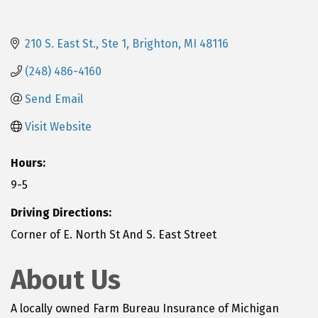
210 S. East St.
Ste 1
Brighton
MI
48116
(248) 486-4160
Send Email
Visit Website
Hours:
9-5
Driving Directions:
Corner of E. North St And S. East Street
About Us
A locally owned Farm Bureau Insurance of Michigan