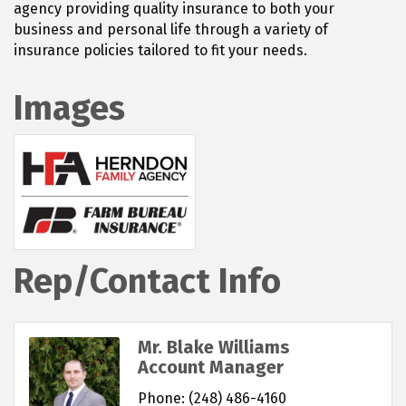
agency providing quality insurance to both your
business and personal life through a variety of
insurance policies tailored to fit your needs.
Images
Rep/Contact Info
Mr. Blake Williams
Account Manager
Phone:
(248) 486-4160