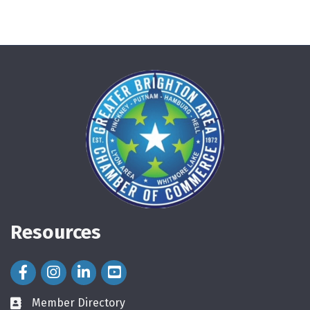
Resources
Facebook Icon
Instagram Icon
LinkedIn Icon
Member Directory
directory