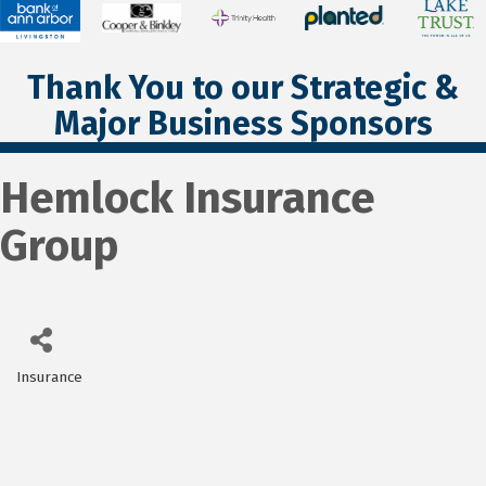
Thank You to our Strategic &
Major Business Sponsors
Hemlock Insurance
Group
Insurance
Categories