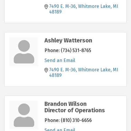
7490 E. M-36
Whitmore Lake
MI
48189
Ashley Watterson
Phone:
(734) 531-8765
Send an Email
7490 E. M-36
Whitmore Lake
MI
48189
Brandon Wilson
Director of Operations
Phone:
(810) 310-6656
Send an Email