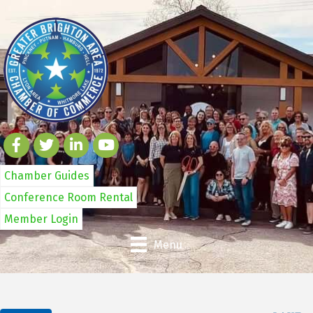
Chamber Guides
Conference Room Rental
Member Login
Menu