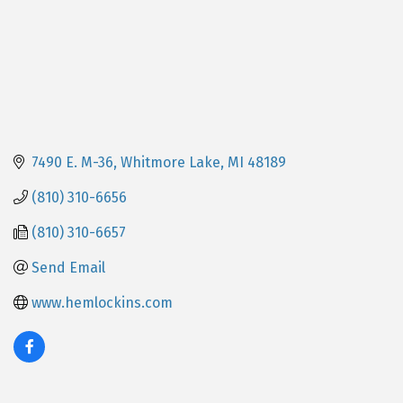
7490 E. M-36
Whitmore Lake
MI
48189
(810) 310-6656
(810) 310-6657
Send Email
www.hemlockins.com