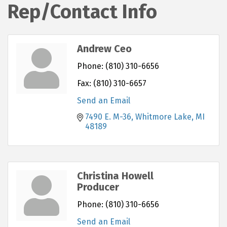
Rep/Contact Info
Andrew Ceo
Phone:
(810) 310-6656
Fax:
(810) 310-6657
Send an Email
7490 E. M-36
Whitmore Lake
MI
48189
Christina Howell
Producer
Phone:
(810) 310-6656
Send an Email