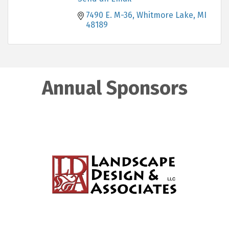
7490 E. M-36
Whitmore Lake
MI
48189
Annual Sponsors