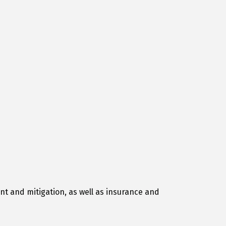
t and mitigation, as well as insurance and