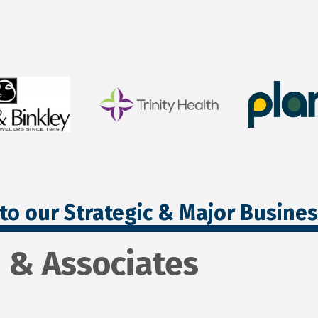
to our Strategic & Major Busine
 & Associates