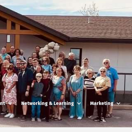
nt
Networking & Learning
Marketing