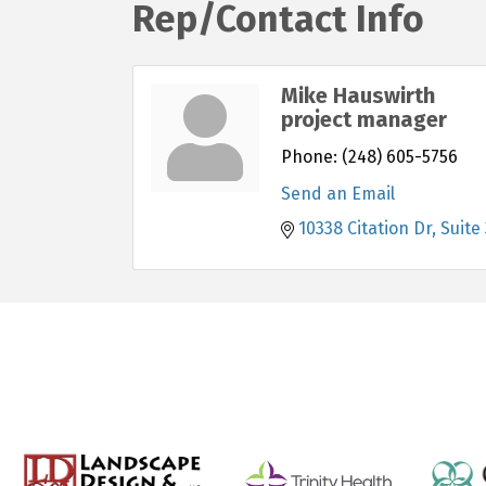
Rep/Contact Info
Mike Hauswirth
project manager
Phone:
(248) 605-5756
Send an Email
10338 Citation Dr
Suite