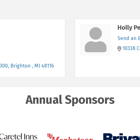
Holly Pe
Send an 
10338 C
 300
Brighton 
MI
48116
Annual Sponsors