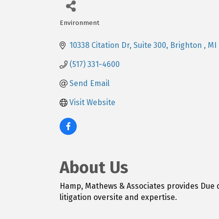
Environment
Categories
10338 Citation Dr
Suite 300
Brighton 
MI
(517) 331-4600
Send Email
Visit Website
About Us
Hamp, Mathews & Associates provides Due di
litigation oversite and expertise.