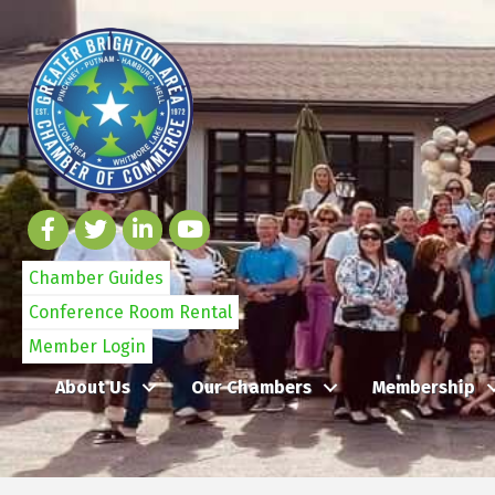
Chamber Guides
Conference Room Rental
Member Login
About Us
Our Chambers
Membership