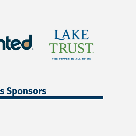
ss Sponsors