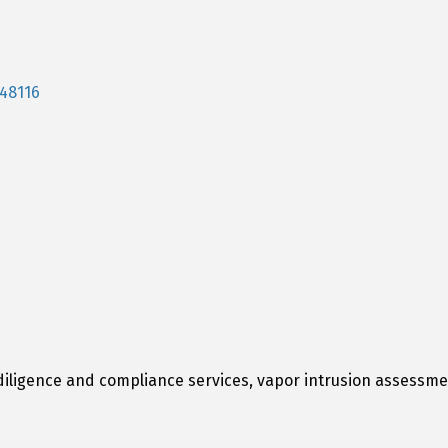
48116
ligence and compliance services, vapor intrusion assessmen