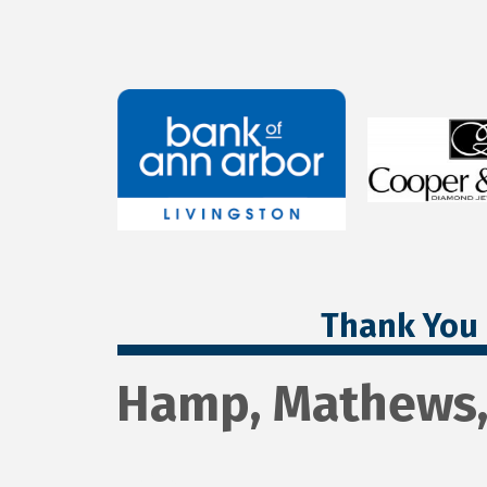
Thank You 
Hamp, Mathews,