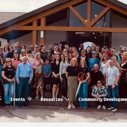
Events
Resources
Community Developme
Search