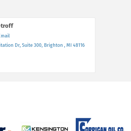
troff
Email
itation Dr
Suite 300
Brighton 
MI
48116