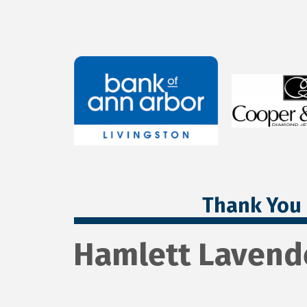
Thank You 
Hamlett Lavend