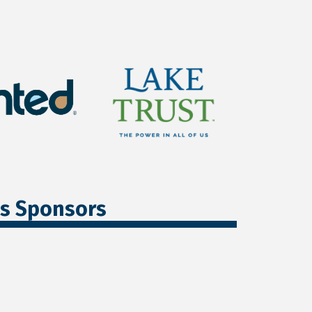
ss Sponsors