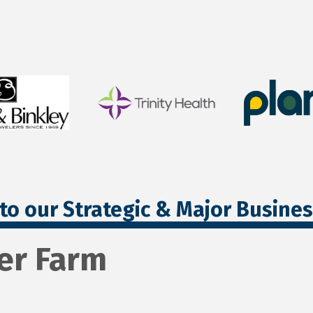
to our Strategic & Major Busine
er Farm