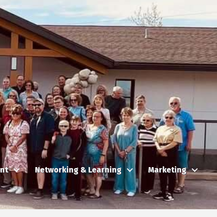
nt
Networking & Learning
Marketing