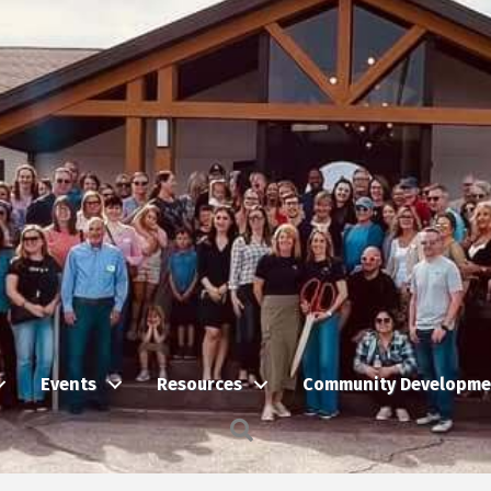
Events
Resources
Community Developme
Search