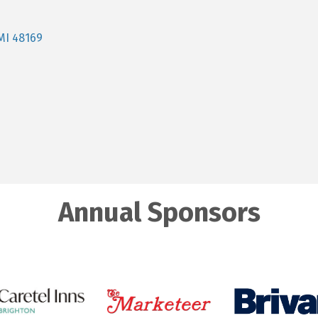
MI
48169
Annual Sponsors