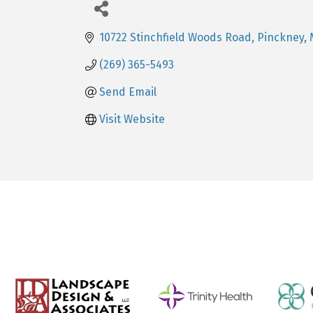
10722 Stinchfield Woods Road
Pinckney
(269) 365-5493
Send Email
Visit Website