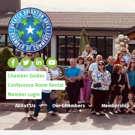
Chamber Guides
Conference Room Rental
Member Login
About Us
Our Chambers
Membership