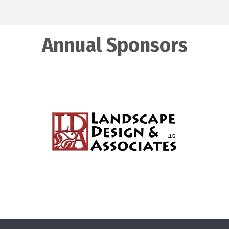
Annual Sponsors