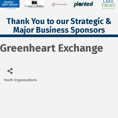
Thank You to our Strategic &
Major Business Sponsors
Greenheart Exchange
Youth Organizations
Categories