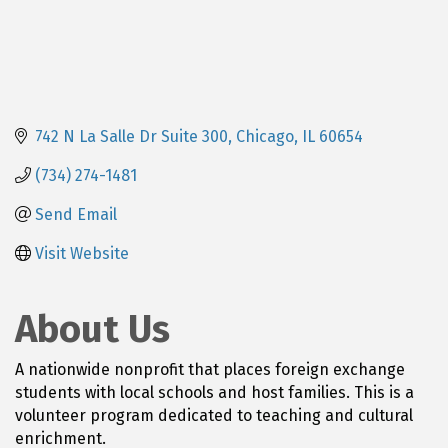
742 N La Salle Dr Suite 300
Chicago
IL
60654
(734) 274-1481
Send Email
Visit Website
About Us
A nationwide nonprofit that places foreign exchange
students with local schools and host families. This is a
volunteer program dedicated to teaching and cultural
enrichment.