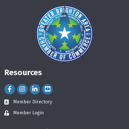
Resources
Facebook Icon
Instagram Icon
LinkedIn Icon
Member Directory
directory
Member Login
login