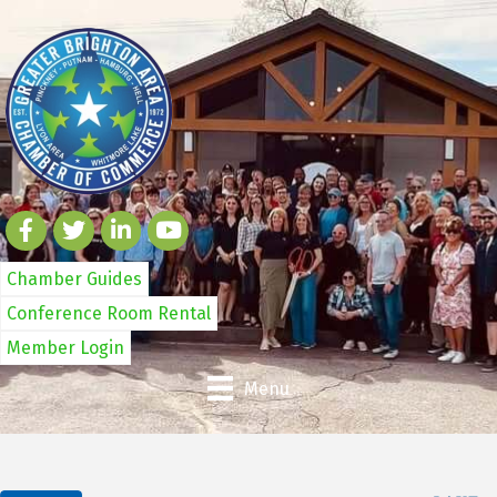
Chamber Guides
Conference Room Rental
Member Login
Menu