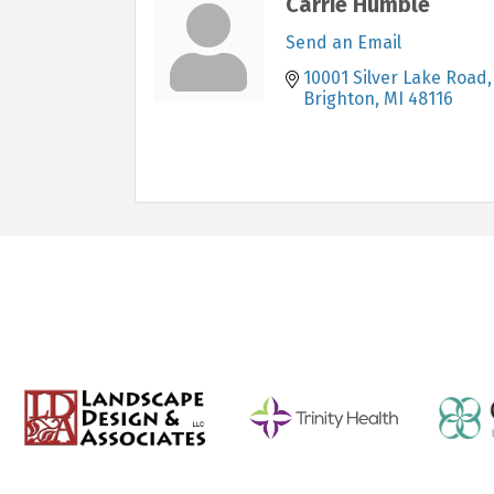
Carrie Humble
Send an Email
10001 Silver Lake Road
Brighton
MI
48116