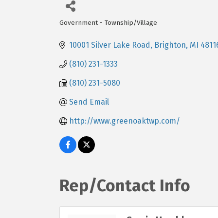
Government - Township/Village
Categories
10001 Silver Lake Road
Brighton
MI
4811
(810) 231-1333
(810) 231-5080
Send Email
http://www.greenoaktwp.com/
Rep/Contact Info