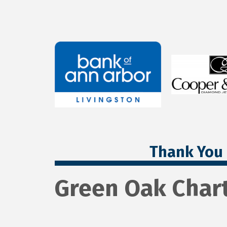
Thank You 
Green Oak Char