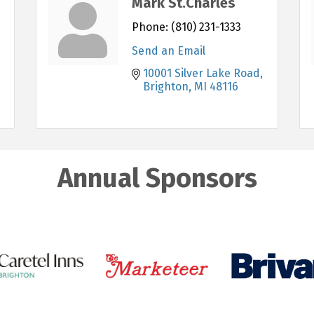
Mark St.Charles
Phone:
(810) 231-1333
Send an Email
10001 Silver Lake Road
Brighton
MI
48116
Annual Sponsors