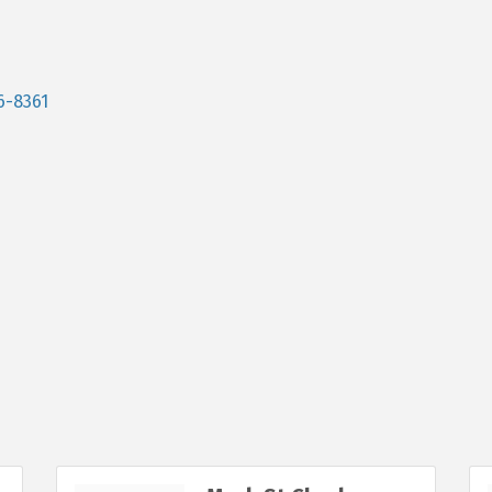
6-8361