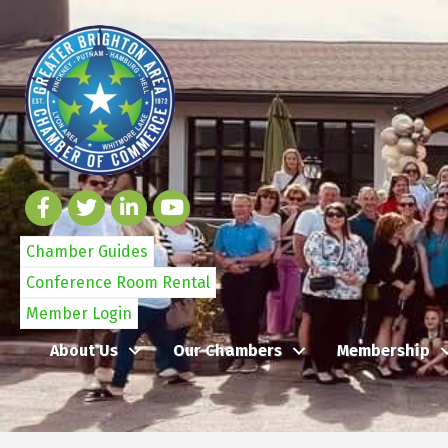
Chamber Guides
Conference Room Rental
Member Login
About Us
Our Chambers
Membership