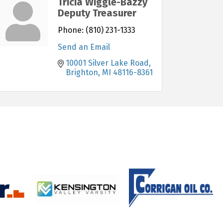
Tricia Wiggle-Bazzy
Deputy Treasurer
Phone:
(810) 231-1333
Send an Email
10001 Silver Lake Road
Brighton
MI
48116-8361