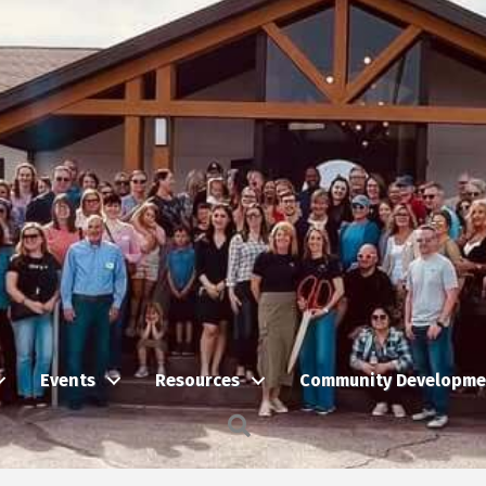
Events
Resources
Community Developme
Search