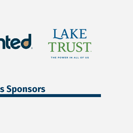
ss Sponsors