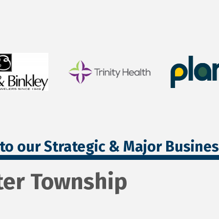
to our Strategic & Major Busine
ter Township