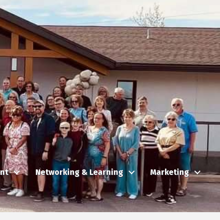
nt
Networking & Learning
Marketing