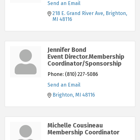
Send an Email
218 E. Grand River Ave
Brighton
MI
48116
Jennifer Bond
Event Director.Membership
Coordinator/Sponsorship
Phone:
(810) 227-5086
Send an Email
Brighton
MI
48116
Michelle Cousineau
Membership Coordinator