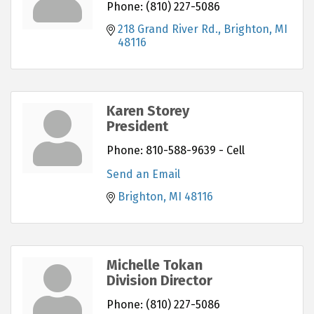
Phone:
(810) 227-5086
218 Grand River Rd.
Brighton
MI
48116
Karen Storey
President
Phone:
810-588-9639 - Cell
Send an Email
Brighton
MI
48116
Michelle Tokan
Division Director
Phone:
(810) 227-5086