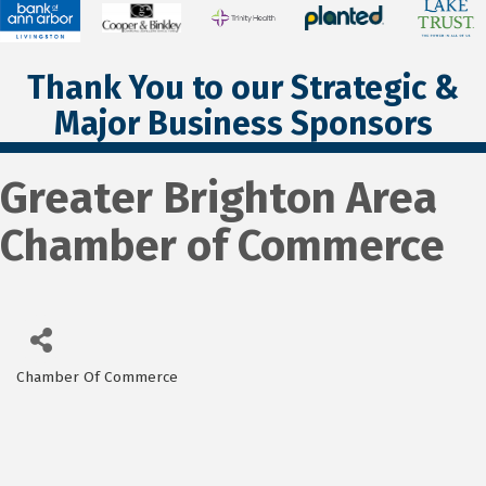
Thank You to our Strategic &
Major Business Sponsors
Greater Brighton Area
Chamber of Commerce
Chamber Of Commerce
Categories