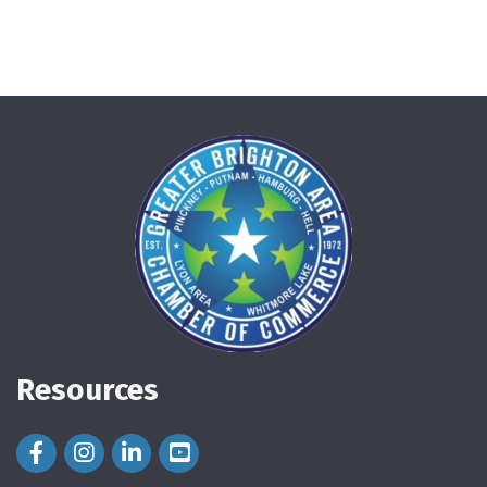
Resources
Facebook Icon
Instagram Icon
LinkedIn Icon