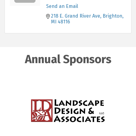
Send an Email
218 E. Grand River Ave
Brighton
MI
48116
Annual Sponsors