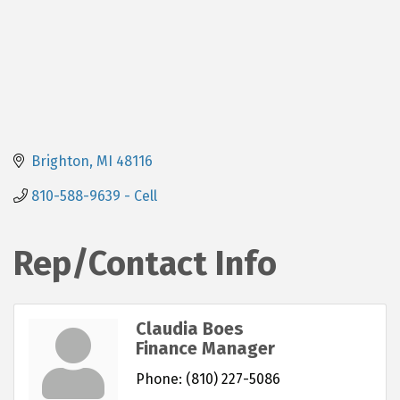
Brighton
MI
48116
810-588-9639 - Cell
Rep/Contact Info
Claudia Boes
Finance Manager
Phone:
(810) 227-5086