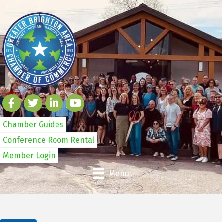
Chamber Guides
Conference Room Rental
Member Login
Menu