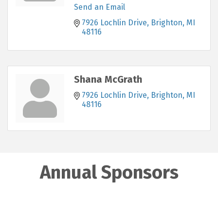
Send an Email
7926 Lochlin Drive
Brighton
MI
48116
Shana McGrath
7926 Lochlin Drive
Brighton
MI
48116
Annual Sponsors