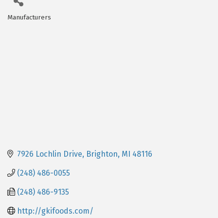
Manufacturers
Categories
7926 Lochlin Drive
Brighton
MI
48116
(248) 486-0055
(248) 486-9135
http://gkifoods.com/