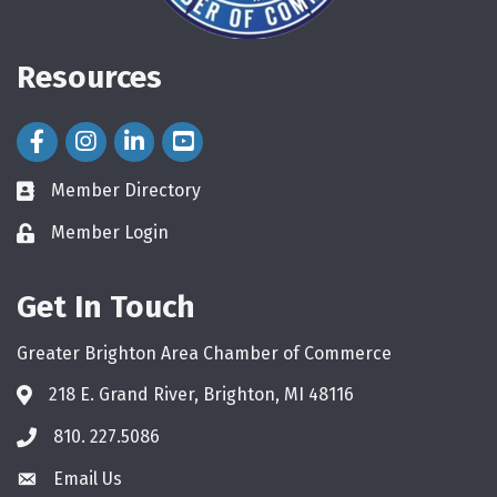
Resources
Facebook Icon
Instagram Icon
LinkedIn Icon
Member Directory
directory
Member Login
login
Get In Touch
Greater Brighton Area Chamber of Commerce
218 E. Grand River, Brighton, MI 48116
810. 227.5086
phone
Email Us
email