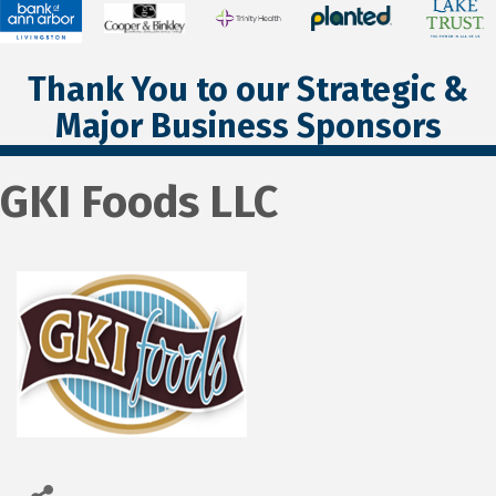
Thank You to our Strategic &
Major Business Sponsors
GKI Foods LLC