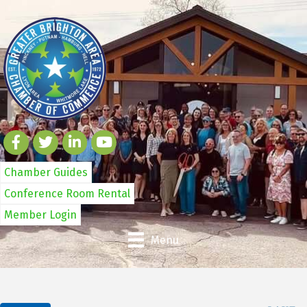
Chamber Guides
Conference Room Rental
Member Login
Menu