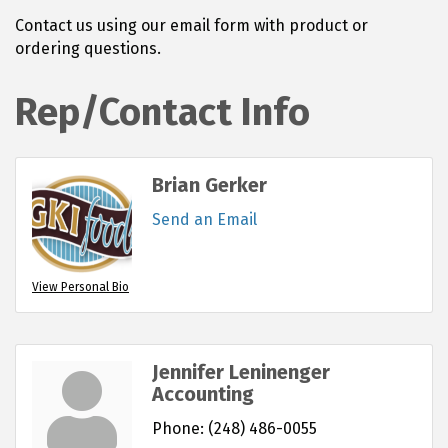
Contact us using our email form with product or
ordering questions.
Rep/Contact Info
Brian Gerker
Send an Email
View Personal Bio
Jennifer Leninenger
Accounting
Phone:
(248) 486-0055