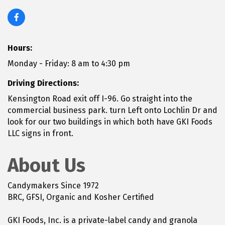
Hours:
Monday - Friday: 8 am to 4:30 pm
Driving Directions:
Kensington Road exit off I-96. Go straight into the
commercial business park. turn Left onto Lochlin Dr and
look for our two buildings in which both have GKI Foods
LLC signs in front.
About Us
Candymakers Since 1972
BRC, GFSI, Organic and Kosher Certified
GKI Foods, Inc. is a private-label candy and granola