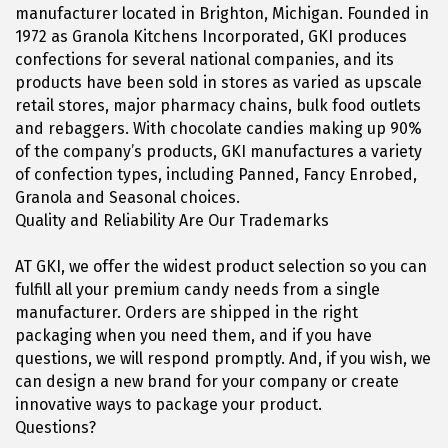
manufacturer located in Brighton, Michigan. Founded in
1972 as Granola Kitchens Incorporated, GKI produces
confections for several national companies, and its
products have been sold in stores as varied as upscale
retail stores, major pharmacy chains, bulk food outlets
and rebaggers. With chocolate candies making up 90%
of the company’s products, GKI manufactures a variety
of confection types, including Panned, Fancy Enrobed,
Granola and Seasonal choices.
Quality and Reliability Are Our Trademarks
AT GKI, we offer the widest product selection so you can
fulfill all your premium candy needs from a single
manufacturer. Orders are shipped in the right
packaging when you need them, and if you have
questions, we will respond promptly. And, if you wish, we
can design a new brand for your company or create
innovative ways to package your product.
Questions?