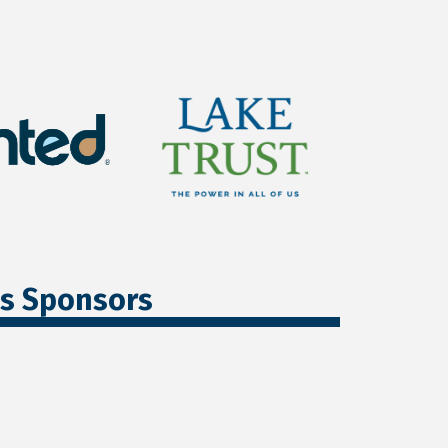
ss Sponsors