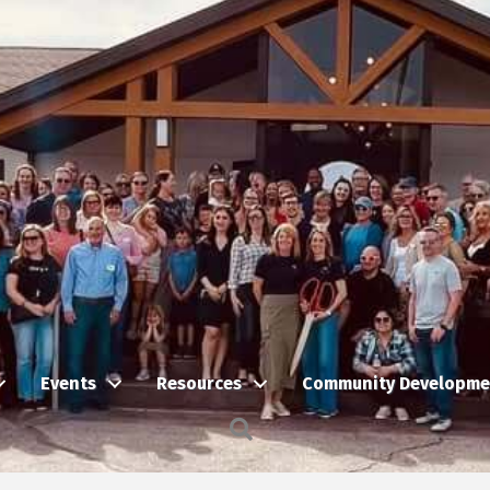
Events
Resources
Community Developme
Search