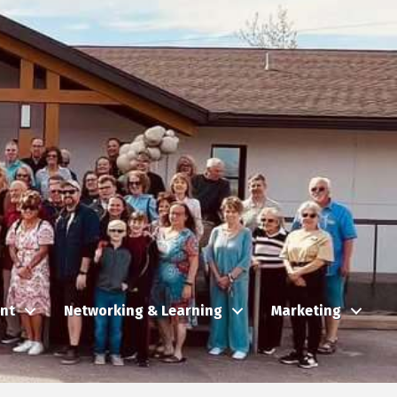
nt
Networking & Learning
Marketing