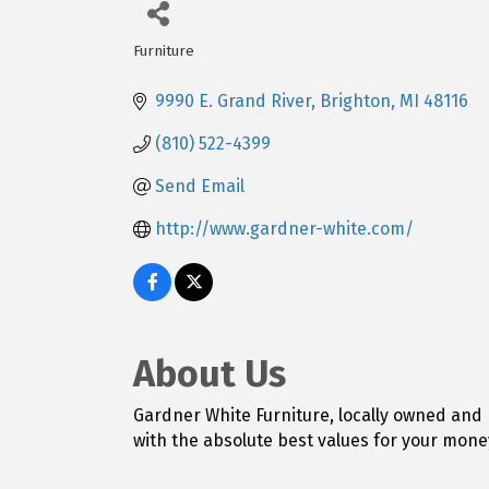
Furniture
Categories
9990 E. Grand River
Brighton
MI
48116
(810) 522-4399
Send Email
http://www.gardner-white.com/
About Us
Gardner White Furniture, locally owned and 
with the absolute best values for your mone