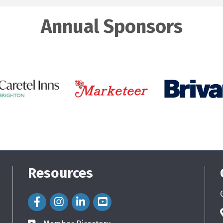
Annual Sponsors
Resources
Facebook Icon
Instagram Icon
LinkedIn Icon