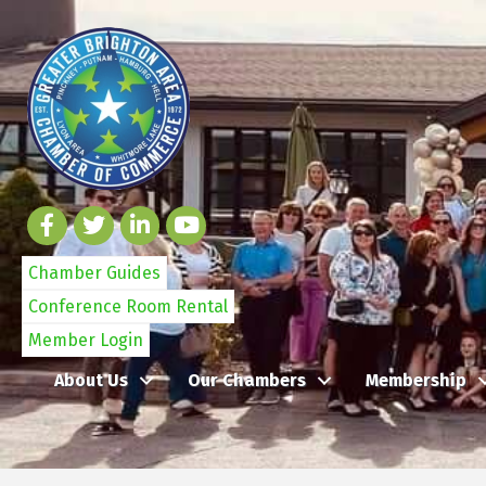
Chamber Guides
Conference Room Rental
Member Login
About Us
Our Chambers
Membership