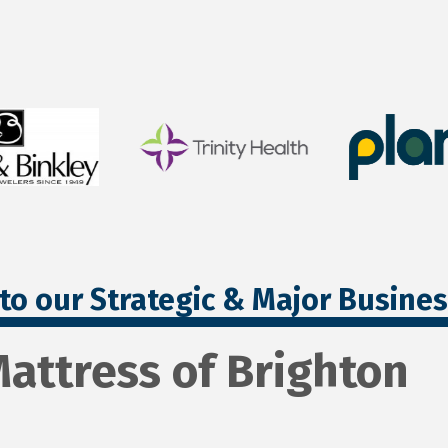
to our Strategic & Major Busine
attress of Brighton