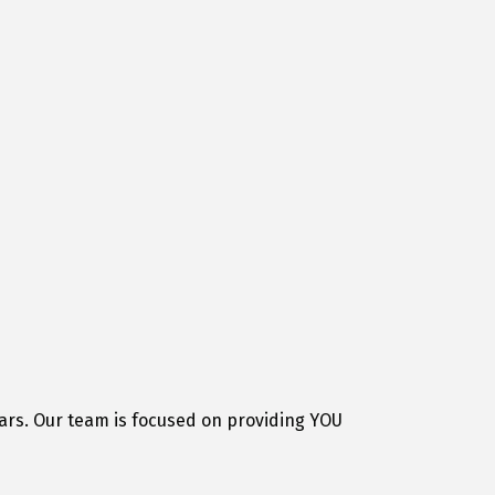
ars. Our team is focused on providing YOU