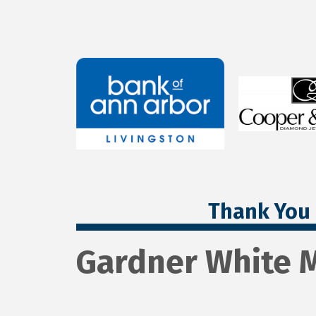
Thank You 
Gardner White M