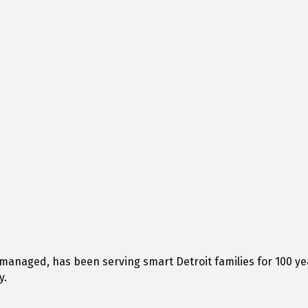
managed, has been serving smart Detroit families for 100 ye
y.