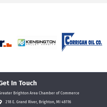
Get In Touch
Greater Brighton Area Chamber of Commerce
218 E. Grand River, Brighton, MI 48116