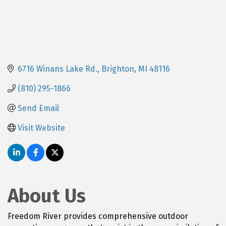
6716 Winans Lake Rd.
Brighton
MI
48116
(810) 295-1866
Send Email
Visit Website
About Us
Freedom River provides comprehensive outdoor