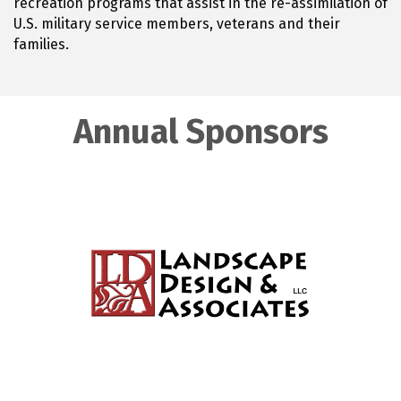
recreation programs that assist in the re-assimilation of
U.S. military service members, veterans and their
families.
Annual Sponsors