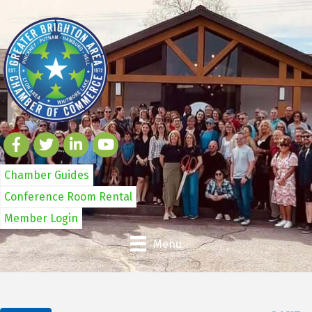
Chamber Guides
Conference Room Rental
Member Login
Menu