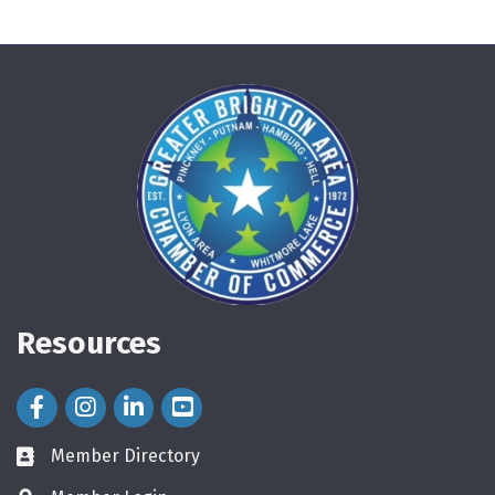
Resources
Facebook Icon
Instagram Icon
LinkedIn Icon
Member Directory
directory