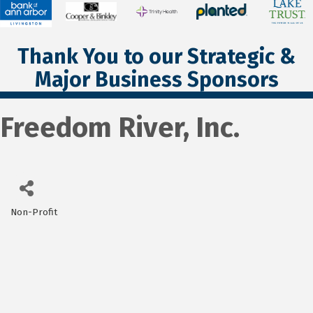
Thank You to our Strategic &
Major Business Sponsors
Freedom River, Inc.
Non-Profit
Categories