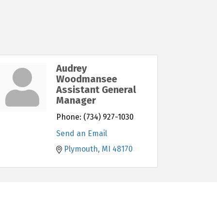
Audrey
Woodmansee
Assistant General
Manager
Phone:
(734) 927-1030
Send an Email
Plymouth
MI
48170