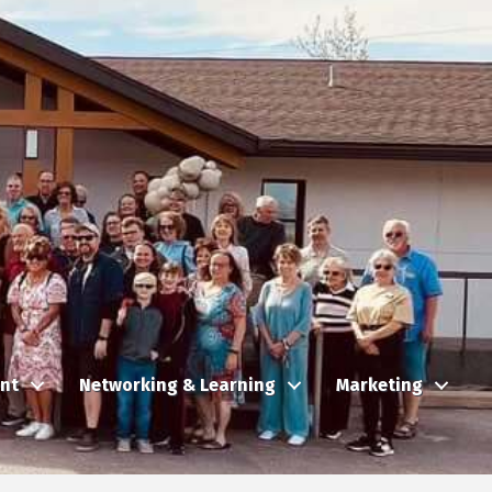
nt
Networking & Learning
Marketing