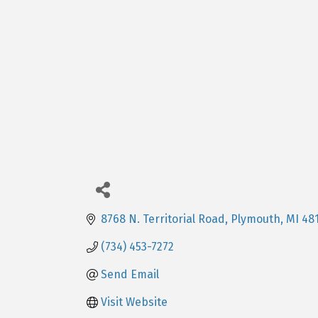
8768 N. Territorial Road
Plymouth
MI
48
(734) 453-7272
Send Email
Visit Website