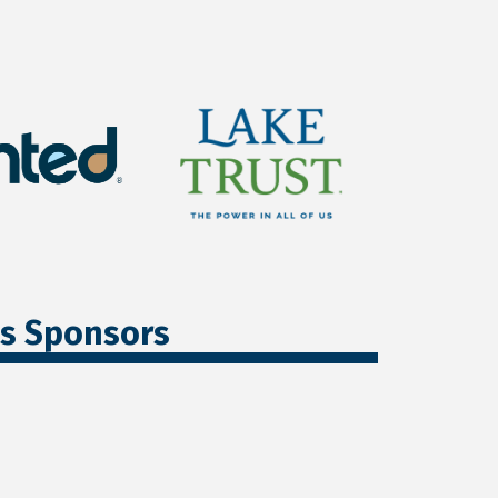
ss Sponsors