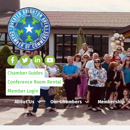
Chamber Guides
Conference Room Rental
Member Login
About Us
Our Chambers
Membership