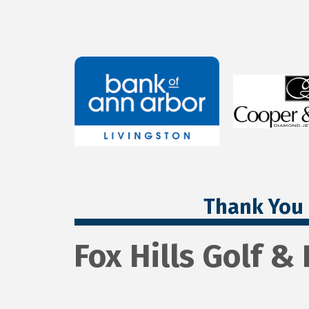
Thank You 
Fox Hills Golf 