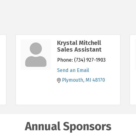
Krystal Mitchell
Sales Assistant
Phone:
(734) 927-1903
Send an Email
Plymouth
MI
48170
Annual Sponsors