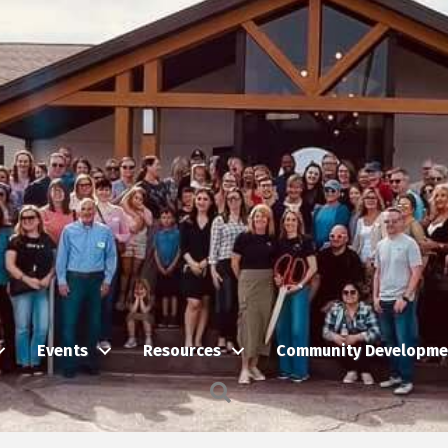
Events
Resources
Community Developme
Search