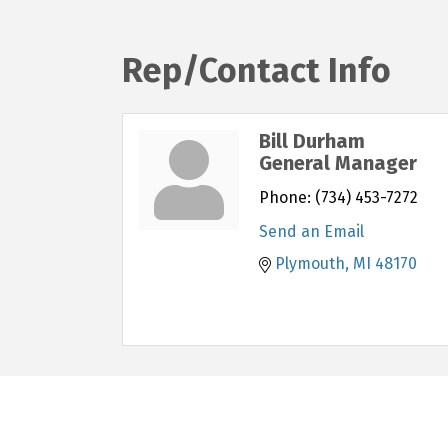
Rep/Contact Info
Bill Durham
General Manager
Phone:
(734) 453-7272
Send an Email
Plymouth
MI
48170