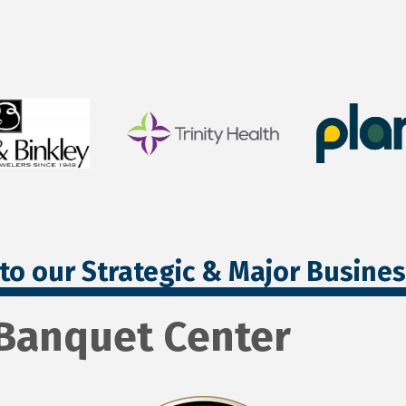
to our Strategic & Major Busine
& Banquet Center