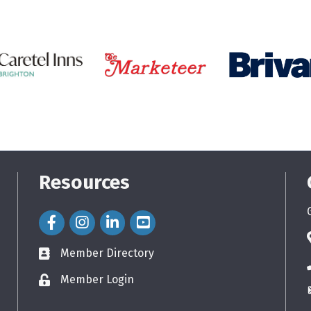
Resources
Facebook Icon
Instagram Icon
LinkedIn Icon
Member Directory
directory
Member Login
login