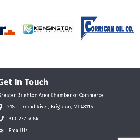
Get In Touch
Greater Brighton Area Chamber of Commerce
218 E. Grand River, Brighton, MI 48116
810. 227.5086
phone
Email Us
email