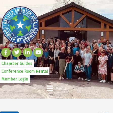
Chamber Guides
Conference Room Rental
Member Login
Menu