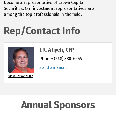
become a representative of Crown Capital
Securities. Our investment representatives are
among the top professionals in the field.
Rep/Contact Info
J.R. Atiyeh, CFP
Phone:
(248) 380-6669
Send an Email
View Personal Bio
Annual Sponsors