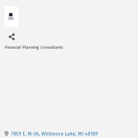
Financial Planning Consultants
Categories
7859 E. M-36
Whitmore Lake
MI
48189