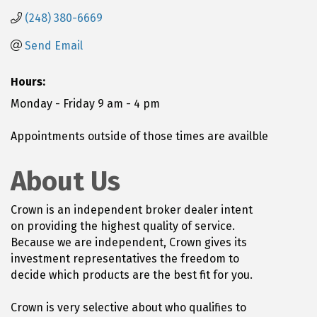
(248) 380-6669
Send Email
Hours:
Monday - Friday 9 am - 4 pm
Appointments outside of those times are availble
About Us
Crown is an independent broker dealer intent
on providing the highest quality of service.
Because we are independent, Crown gives its
investment representatives the freedom to
decide which products are the best fit for you.
Crown is very selective about who qualifies to