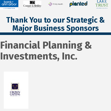
Thank You to our Strategic &
Major Business Sponsors
Financial Planning &
Investments, Inc.