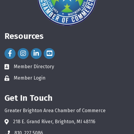
Resources
Facebook Icon
Instagram Icon
LinkedIn Icon
Member Directory
directory
Member Login
login
Get In Touch
Greater Brighton Area Chamber of Commerce
218 E. Grand River, Brighton, MI 48116
810. 227.5086
phone