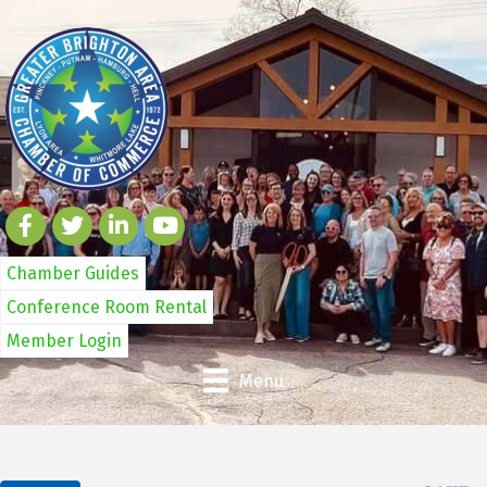
Chamber Guides
Conference Room Rental
Member Login
Menu