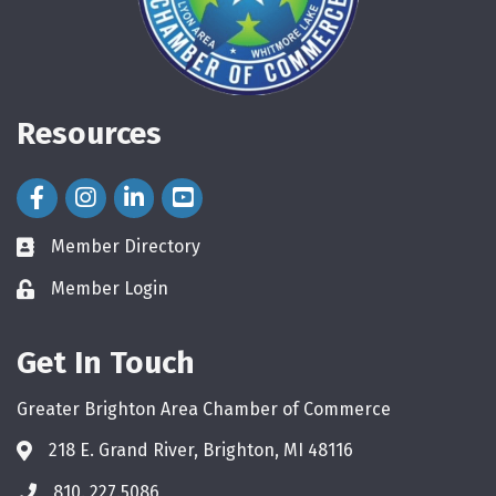
Resources
Facebook Icon
Instagram Icon
LinkedIn Icon
Member Directory
directory
Member Login
login
Get In Touch
Greater Brighton Area Chamber of Commerce
218 E. Grand River, Brighton, MI 48116
810. 227.5086
phone