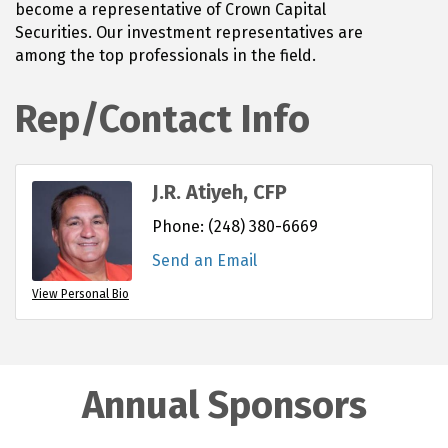
become a representative of Crown Capital
Securities. Our investment representatives are
among the top professionals in the field.
Rep/Contact Info
J.R. Atiyeh, CFP
Phone:
(248) 380-6669
Send an Email
View Personal Bio
Annual Sponsors