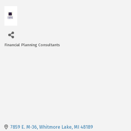
Financial Planning Consultants
Categories
7859 E. M-36
Whitmore Lake
MI
48189