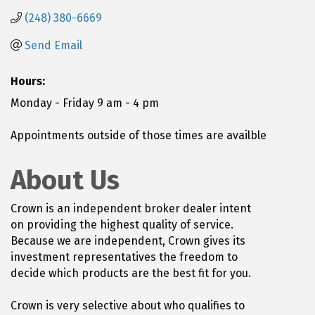
(248) 380-6669
Send Email
Hours:
Monday - Friday 9 am - 4 pm
Appointments outside of those times are availble
About Us
Crown is an independent broker dealer intent
on providing the highest quality of service.
Because we are independent, Crown gives its
investment representatives the freedom to
decide which products are the best fit for you.
Crown is very selective about who qualifies to