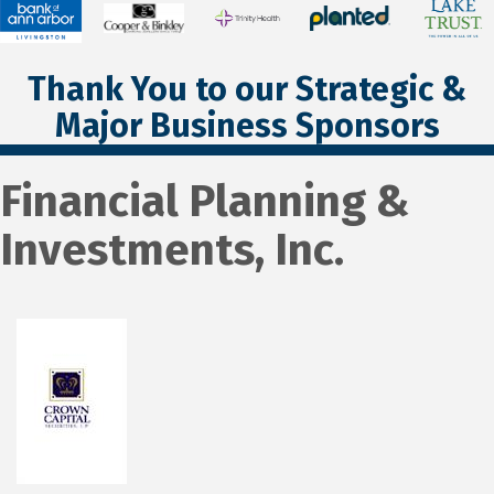
Thank You to our Strategic &
Major Business Sponsors
Financial Planning &
Investments, Inc.