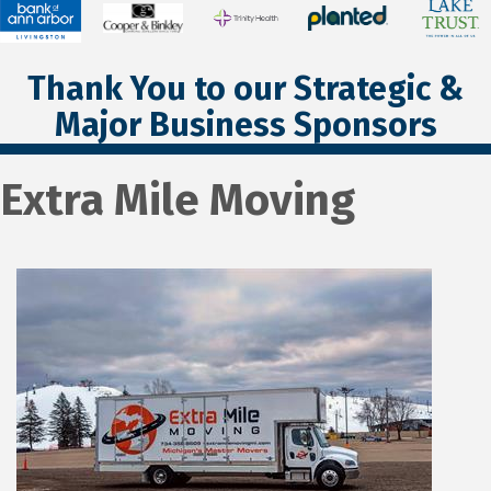
Thank You to our Strategic &
Major Business Sponsors
Extra Mile Moving