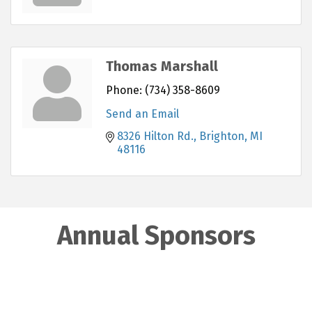
Thomas Marshall
Phone:
(734) 358-8609
Send an Email
8326 Hilton Rd.
Brighton
MI
48116
Annual Sponsors