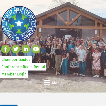
Chamber Guides
Conference Room Rental
Member Login
Menu