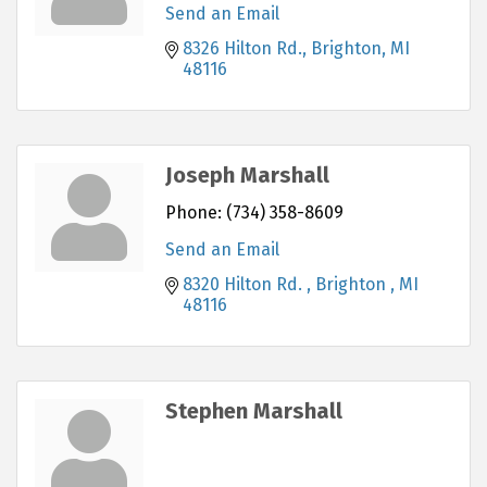
Send an Email
8326 Hilton Rd.
Brighton
MI
48116
Joseph Marshall
Phone:
(734) 358-8609
Send an Email
8320 Hilton Rd. 
Brighton 
MI
48116
Stephen Marshall