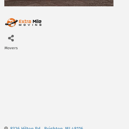
Movers
Categories
8326 Hilton Rd.
Brighton
MI
48116