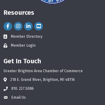
Resources
Facebook Icon
Instagram Icon
LinkedIn Icon
Member Directory
directory
Member Login
login
Get In Touch
Greater Brighton Area Chamber of Commerce
218 E. Grand River, Brighton, MI 48116
810. 227.5086
phone
Email Us
email