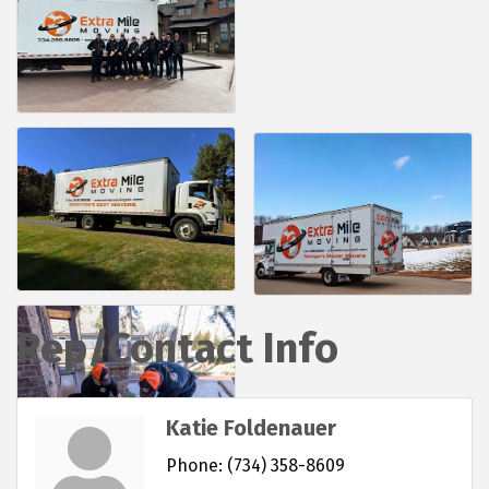
Rep/Contact Info
Katie Foldenauer
Phone:
(734) 358-8609