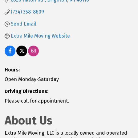
(734) 358-8609
Send Email
Extra Mile Moving Website
Hours:
Open Monday-Saturday
Driving Directions:
Please call for appointment.
About Us
Extra Mile Moving, LLC is a locally owned and operated