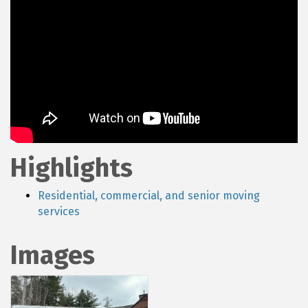
Highlights
Residential, commercial, and senior moving
services
Images