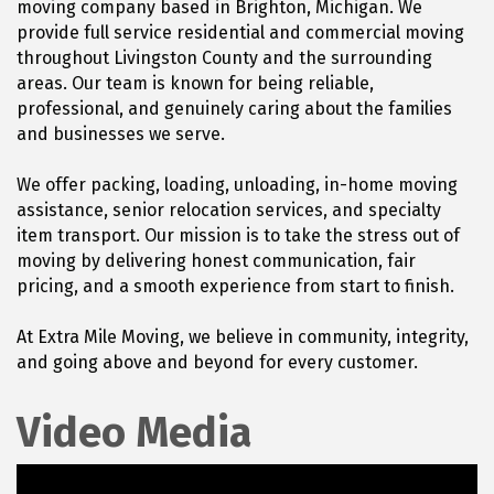
moving company based in Brighton, Michigan. We
provide full service residential and commercial moving
throughout Livingston County and the surrounding
areas. Our team is known for being reliable,
professional, and genuinely caring about the families
and businesses we serve.
We offer packing, loading, unloading, in-home moving
assistance, senior relocation services, and specialty
item transport. Our mission is to take the stress out of
moving by delivering honest communication, fair
pricing, and a smooth experience from start to finish.
At Extra Mile Moving, we believe in community, integrity,
and going above and beyond for every customer.
Video Media