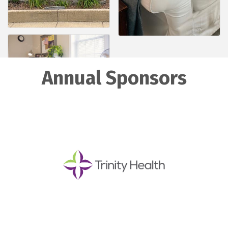
Annual Sponsors