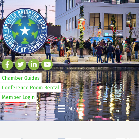
Chamber Guides
Conference Room Rental
Member Login
Menu