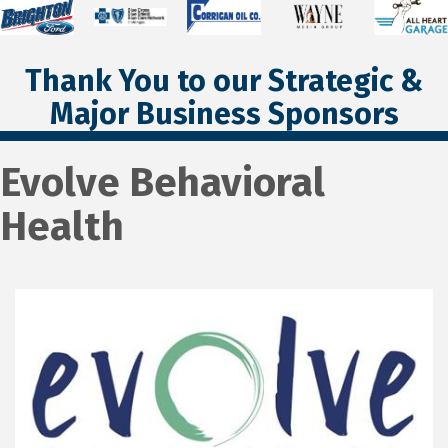
Thank You to our Strategic &
Major Business Sponsors
Evolve Behavioral
Health