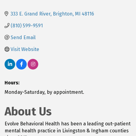
333 E. Grand River
Brighton
MI
48116
(810) 599-9591
Send Email
Visit Website
Hours:
Monday-Saturday, by appointment.
About Us
Evolve Behavioral Health has been a leading out-patient
mental health practice in Livingston & Ingham counties