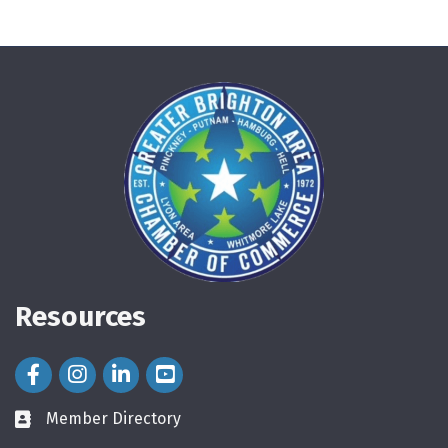
Resources
Facebook Icon
Instagram Icon
LinkedIn Icon
Member Directory
directory