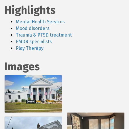
Highlights
Mental Health Services
Mood disorders
Trauma & PTSD treatment
EMDR specialists
Play Therapy
Images