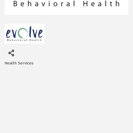
Health Services
Categories