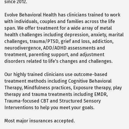
since 2012.
Evolve Behavioral Health has clinicians trained to work
with individuals, couples and families across the life
span. We offer treatment for a wide array of metal
health challenges including depression, anxiety, marital
challenges, trauma/PTSD, grief and loss, addiction,
neurodivergence, ADD/ADHD assessments and
treatment, parenting support, and adjustment
disorders related to life's changes and challenges.
Our highly trained clinicians use outcome-based
treatment methods including Cognitive Behavioral
Therapy, Mindfulness practices, Exposure therapy, play
therapy and trauma treatments including EMDR,
Trauma-focused CBT and Structured Sensory
Interventions to help you meet your goals.
Most major insurances accepted.