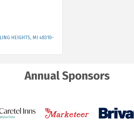
LING HEIGHTS
MI
48310-
Annual Sponsors