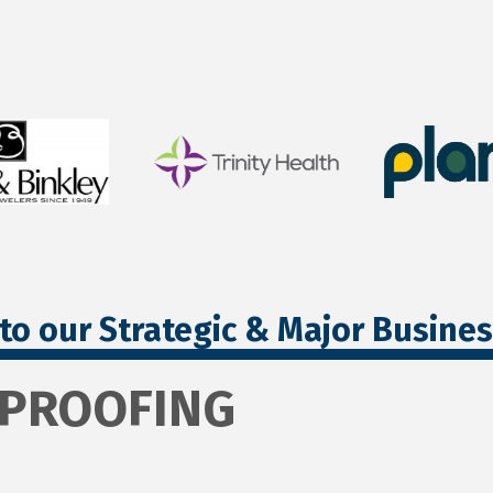
to our Strategic & Major Busine
RPROOFING