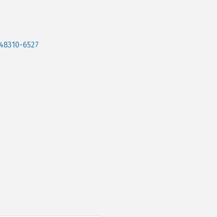
48310-6527