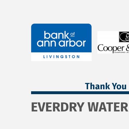
Thank You 
EVERDRY WATE