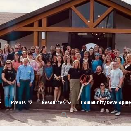
Events
Resources
Community Developme
Search