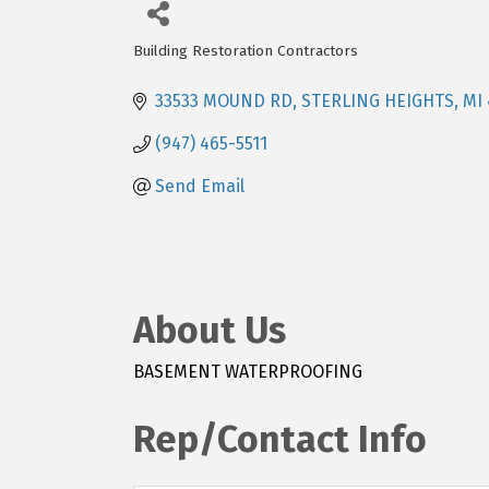
Building Restoration Contractors
Categories
33533 MOUND RD
STERLING HEIGHTS
MI
(947) 465-5511
Send Email
About Us
BASEMENT WATERPROOFING
Rep/Contact Info