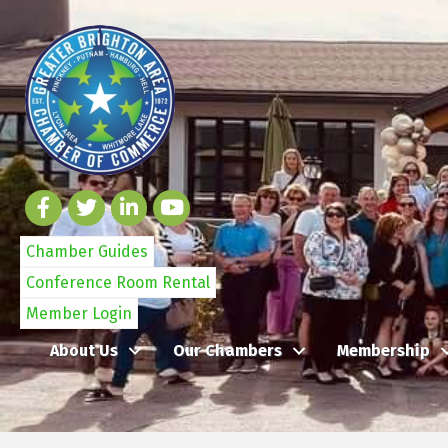
Chamber Guides
Conference Room Rental
Member Login
About Us
Our Chambers
Membership