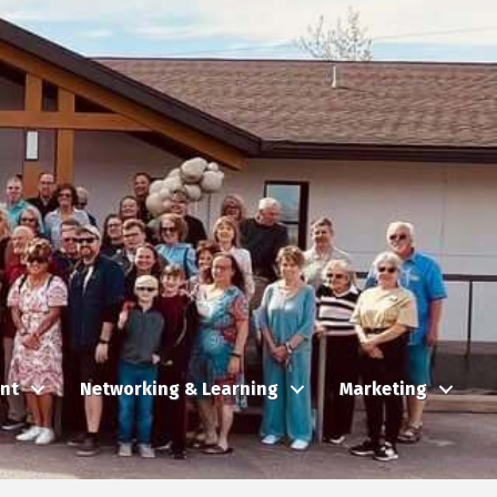
nt
Networking & Learning
Marketing