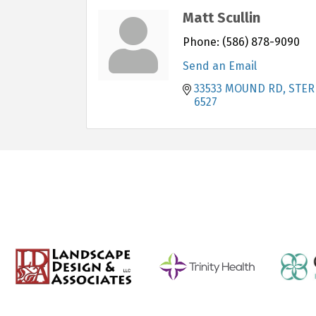
Matt Scullin
Phone:
(586) 878-9090
Send an Email
33533 MOUND RD
STER
6527