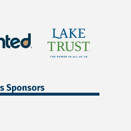
ss Sponsors