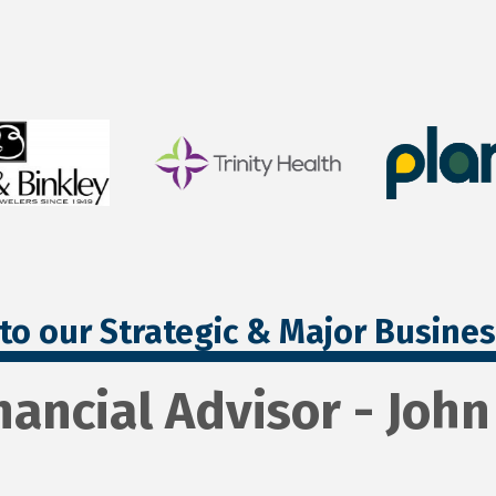
to our Strategic & Major Busine
nancial Advisor - Joh