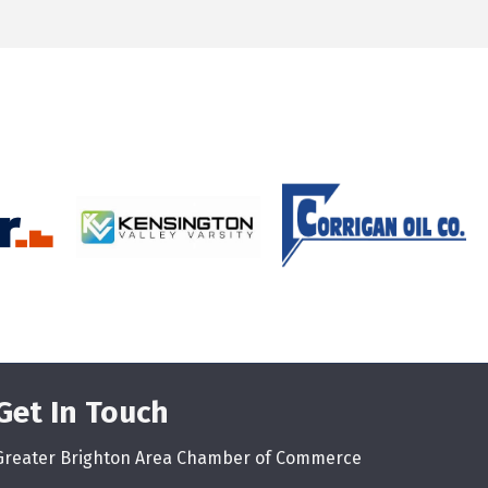
Get In Touch
Greater Brighton Area Chamber of Commerce