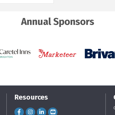
Annual Sponsors
Resources
Facebook Icon
Instagram Icon
LinkedIn Icon