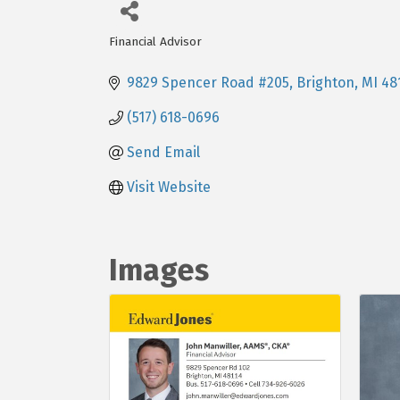
Financial Advisor
Categories
9829 Spencer Road #205
Brighton
MI
48
(517) 618-0696
Send Email
Visit Website
Images