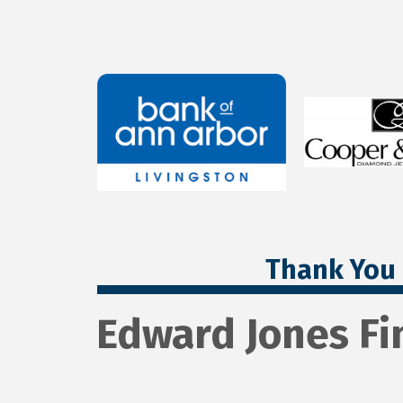
Thank You 
Edward Jones Fi