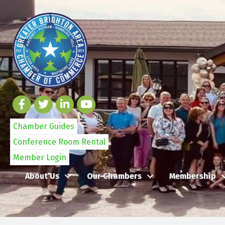
Chamber Guides
Conference Room Rental
Member Login
About Us
Our Chambers
Membership