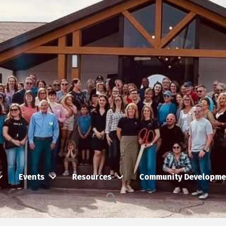
Events
Resources
Community Developme
Search