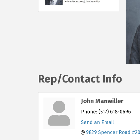
Rep/Contact Info
John Manwiller
Phone:
(517) 618-0696
Send an Email
9829 Spencer Road #2