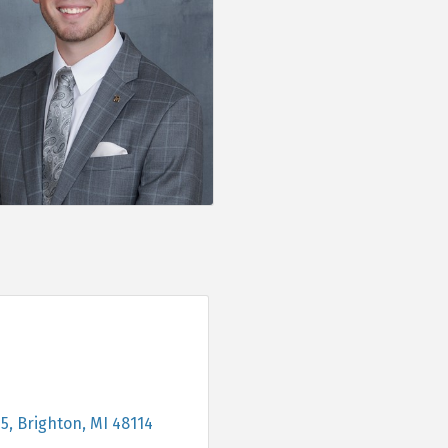
05
Brighton
MI
48114