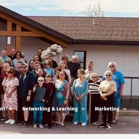
nt
Networking & Learning
Marketing