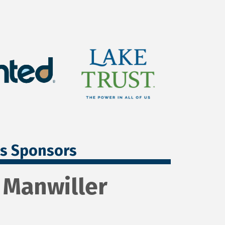
ss Sponsors
n Manwiller