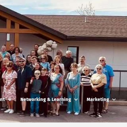
nt
Networking & Learning
Marketing