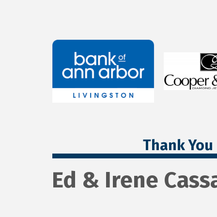
Thank You 
Ed & Irene Cass