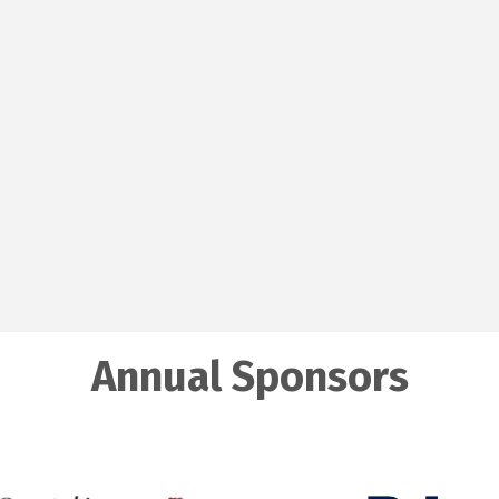
Annual Sponsors