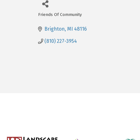
Friends Of Community
Categories
Brighton
MI
48116
(810) 227-3954