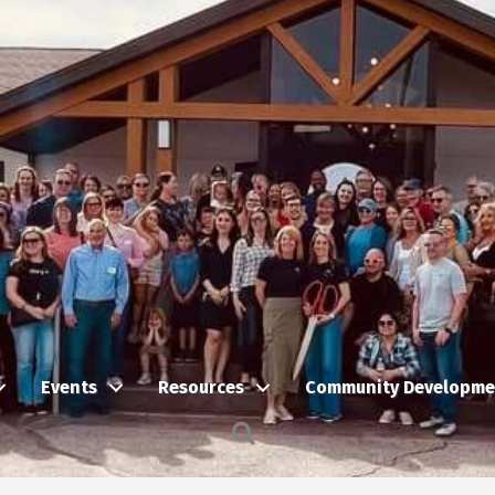
Events
Resources
Community Developme
Search