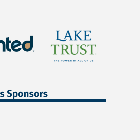
ss Sponsors