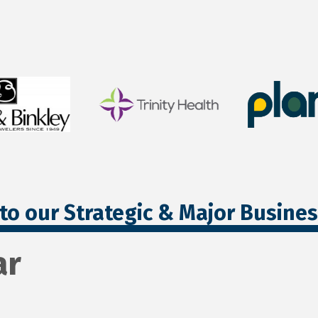
to our Strategic & Major Busine
ar