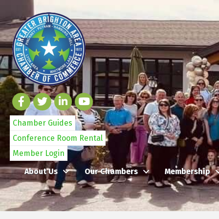
Chamber Guides
Conference Room Rental
Member Login
About Us
Our Chambers
Membership