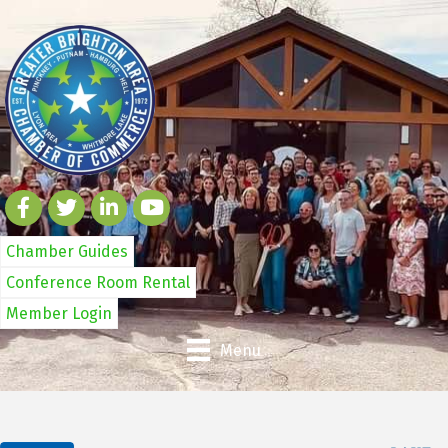
Chamber Guides
Conference Room Rental
Member Login
Menu