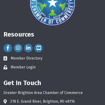
Resources
Facebook Icon
Instagram Icon
LinkedIn Icon
Member Directory
directory
Member Login
login
Get In Touch
Greater Brighton Area Chamber of Commerce
218 E. Grand River, Brighton, MI 48116