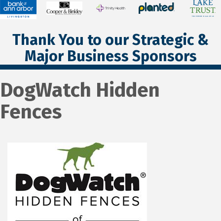
Thank You to our Strategic &
Major Business Sponsors
DogWatch Hidden
Fences