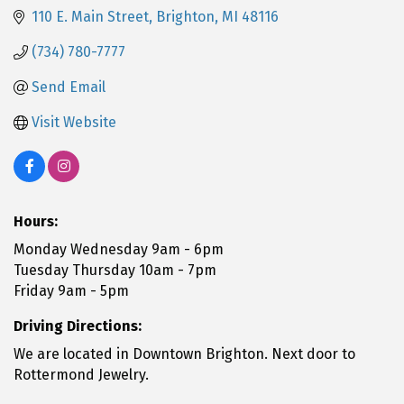
110 E. Main Street
Brighton
MI
48116
(734) 780-7777
Send Email
Visit Website
Hours:
Monday Wednesday 9am - 6pm
Tuesday Thursday 10am - 7pm
Friday 9am - 5pm
Driving Directions:
We are located in Downtown Brighton. Next door to
Rottermond Jewelry.