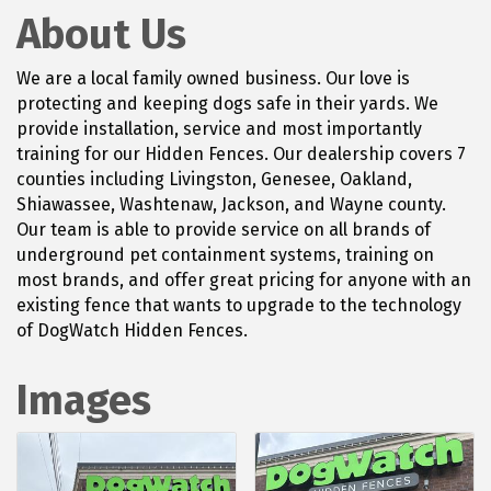
About Us
We are a local family owned business. Our love is
protecting and keeping dogs safe in their yards. We
provide installation, service and most importantly
training for our Hidden Fences. Our dealership covers 7
counties including Livingston, Genesee, Oakland,
Shiawassee, Washtenaw, Jackson, and Wayne county.
Our team is able to provide service on all brands of
underground pet containment systems, training on
most brands, and offer great pricing for anyone with an
existing fence that wants to upgrade to the technology
of DogWatch Hidden Fences.
Images