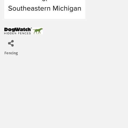
Fencing
Categories