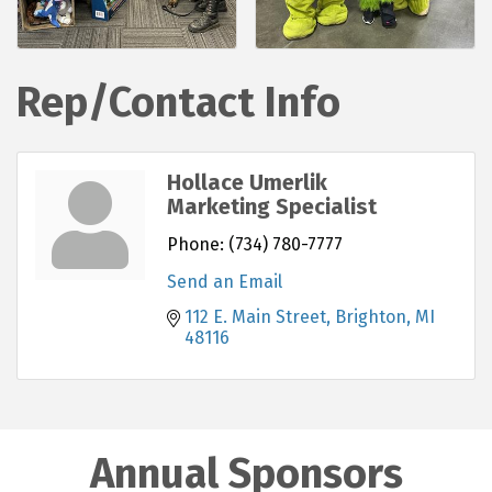
Rep/Contact Info
Hollace Umerlik
Marketing Specialist
Phone:
(734) 780-7777
Send an Email
112 E. Main Street
Brighton
MI
48116
Annual Sponsors