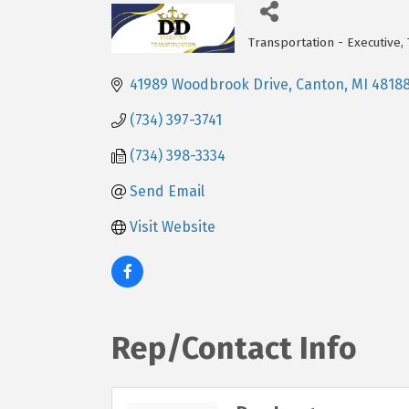
Transportation - Executive
Categories
41989 Woodbrook Drive
Canton
MI
4818
(734) 397-3741
(734) 398-3334
Send Email
Visit Website
Rep/Contact Info