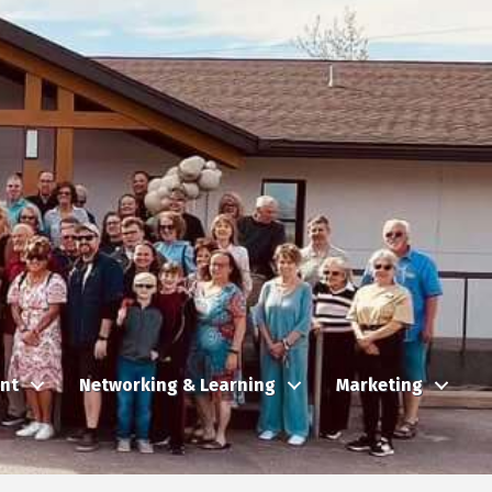
nt
Networking & Learning
Marketing