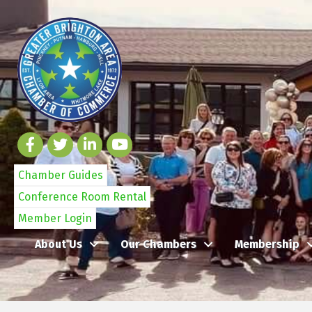
Chamber Guides
Conference Room Rental
Member Login
About Us
Our Chambers
Membership