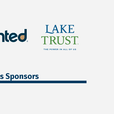
ss Sponsors