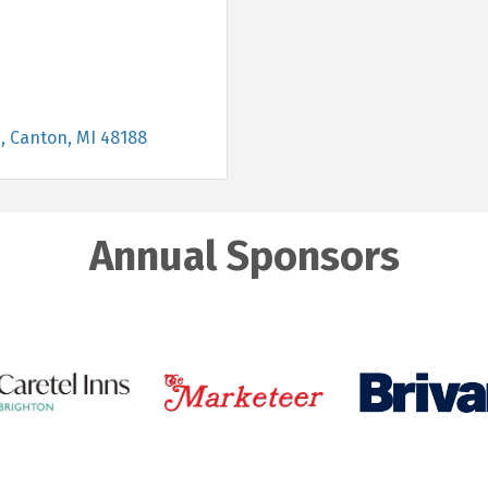
e
Canton
MI
48188
Annual Sponsors