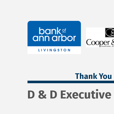
Thank You 
D & D Executive