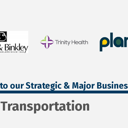
to our Strategic & Major Busine
 Transportation