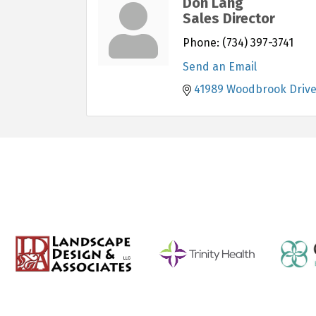
Don Lang
Sales Director
Phone:
(734) 397-3741
Send an Email
41989 Woodbrook Driv