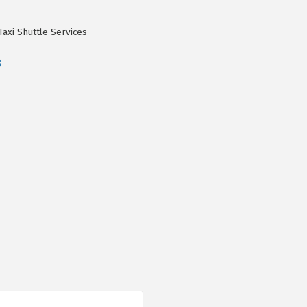
Taxi Shuttle Services
8