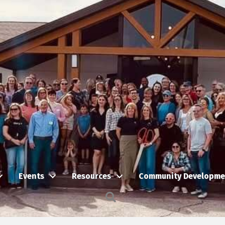
Events
Resources
Community Developme
Search