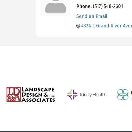
Phone:
(517) 548-2601
Send an Email
4324 E Grand River Ave