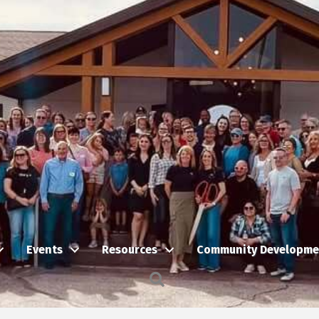
Events
Resources
Community Developme
Search