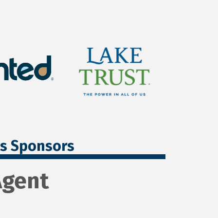
ss Sponsors
Agent