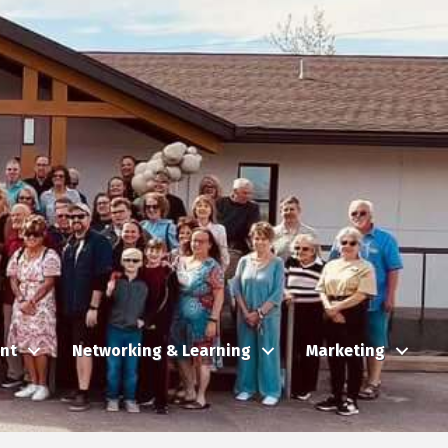
nt
Networking & Learning
Marketing