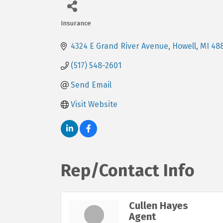
Insurance
Categories
4324 E Grand River Avenue
Howell
MI
48
(517) 548-2601
Send Email
Visit Website
Rep/Contact Info
Cullen Hayes
Agent