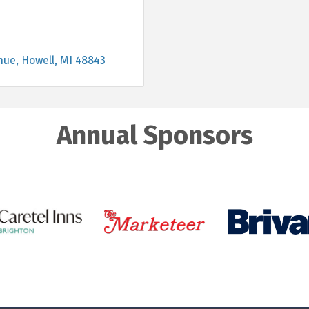
nue
Howell
MI
48843
Annual Sponsors