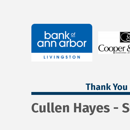
Thank You 
Cullen Hayes - 