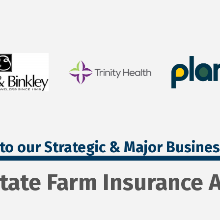
to our Strategic & Major Busine
State Farm Insurance 