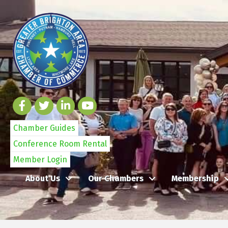
Chamber Guides
Conference Room Rental
Member Login
About Us
Our Chambers
Membership