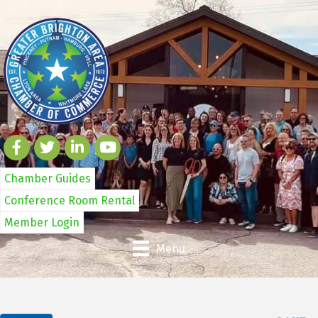
Chamber Guides
Conference Room Rental
Member Login
Menu