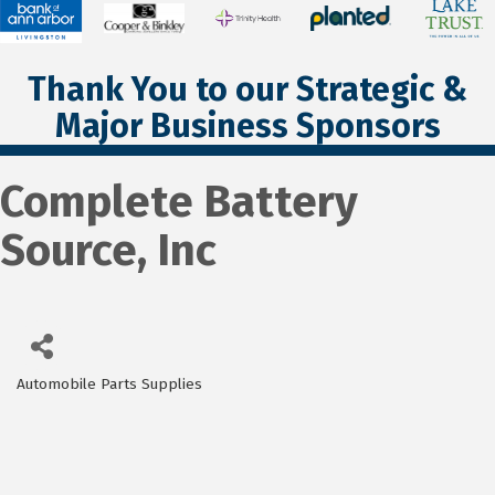
Thank You to our Strategic &
Major Business Sponsors
Complete Battery
Source, Inc
Automobile Parts Supplies
Categories