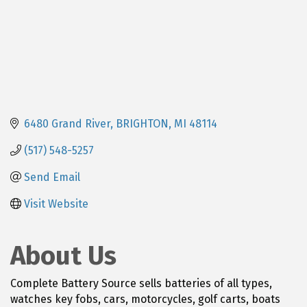
6480 Grand River
BRIGHTON
MI
48114
(517) 548-5257
Send Email
Visit Website
About Us
Complete Battery Source sells batteries of all types,
watches key fobs, cars, motorcycles, golf carts, boats