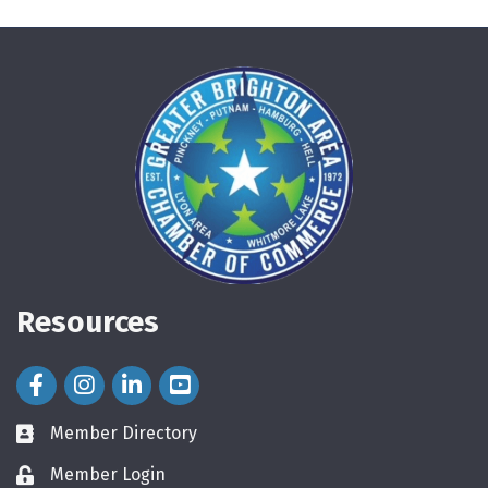
Resources
Facebook Icon
Instagram Icon
LinkedIn Icon
Member Directory
directory
Member Login
login