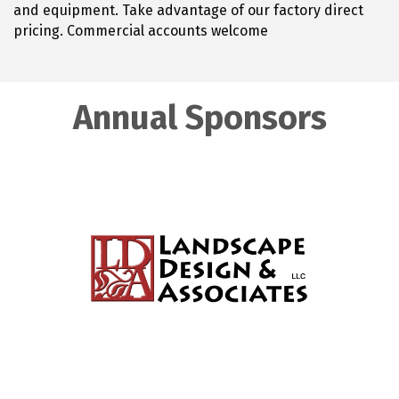
and equipment. Take advantage of our factory direct
pricing. Commercial accounts welcome
Annual Sponsors