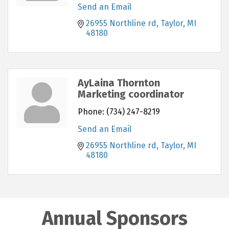
Send an Email
26955 Northline rd
Taylor
MI
48180
AyLaina Thornton
Marketing coordinator
Phone:
(734) 247-8219
Send an Email
26955 Northline rd
Taylor
MI
48180
Annual Sponsors