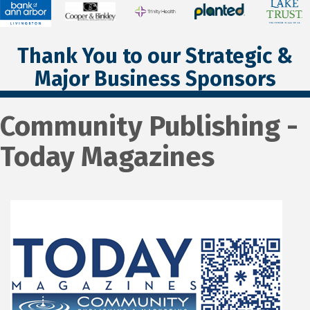
Thank You to our Strategic &
Major Business Sponsors
Community Publishing -
Today Magazines