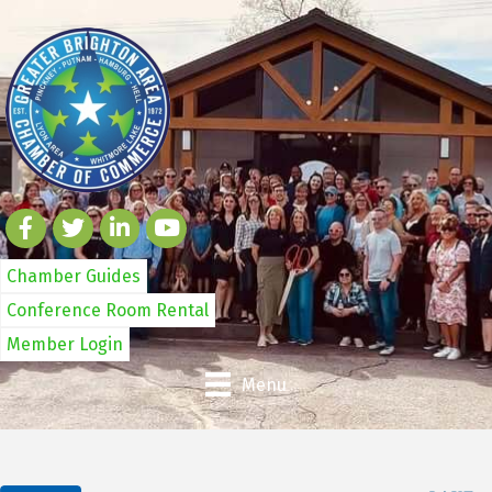
Chamber Guides
Conference Room Rental
Member Login
Menu