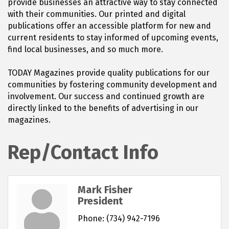
provide businesses an attractive way to stay connected
with their communities. Our printed and digital
publications offer an accessible platform for new and
current residents to stay informed of upcoming events,
find local businesses, and so much more.
TODAY Magazines provide quality publications for our
communities by fostering community development and
involvement. Our success and continued growth are
directly linked to the benefits of advertising in our
magazines.
Rep/Contact Info
Mark Fisher
President
Phone:
(734) 942-7196