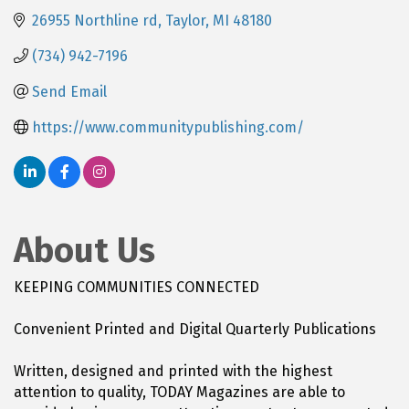
26955 Northline rd
Taylor
MI
48180
(734) 942-7196
Send Email
https://www.communitypublishing.com/
About Us
KEEPING COMMUNITIES CONNECTED
Convenient Printed and Digital Quarterly Publications
Written, designed and printed with the highest
attention to quality, TODAY Magazines are able to