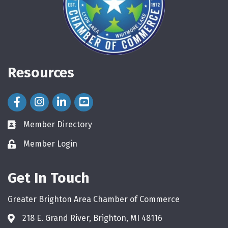
Resources
Facebook Icon
Instagram Icon
LinkedIn Icon
Member Directory
directory
Member Login
login
Get In Touch
Greater Brighton Area Chamber of Commerce
218 E. Grand River, Brighton, MI 48116