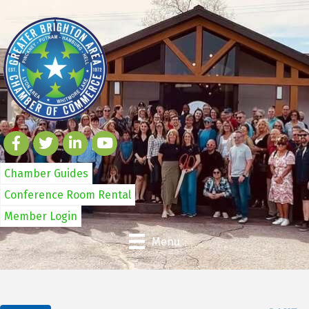
Chamber Guides
Conference Room Rental
Member Login
Menu