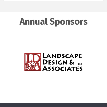
Annual Sponsors