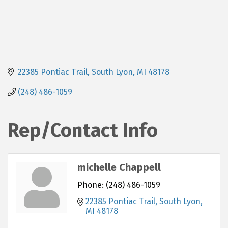
22385 Pontiac Trail
South Lyon
MI
48178
(248) 486-1059
Rep/Contact Info
michelle Chappell
Phone:
(248) 486-1059
22385 Pontiac Trail
South Lyon
MI
48178