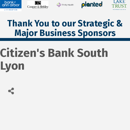
Thank You to our Strategic &
Major Business Sponsors
Citizen's Bank South
Lyon