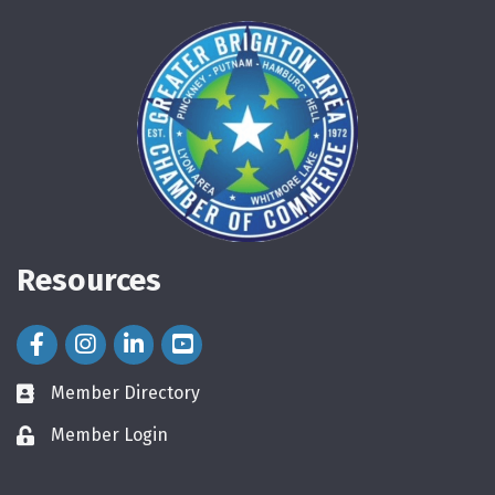
Resources
Facebook Icon
Instagram Icon
LinkedIn Icon
Member Directory
directory
Member Login
login