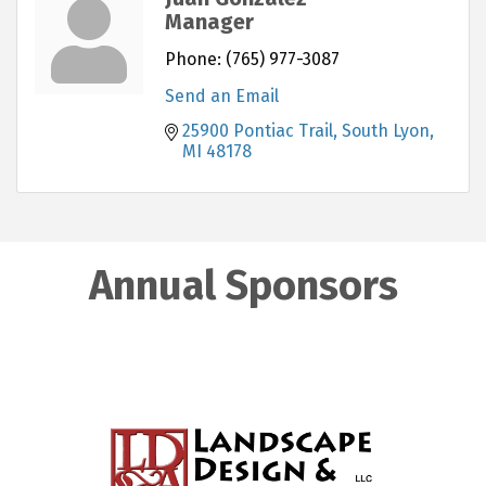
Manager
Phone:
(765) 977-3087
Send an Email
25900 Pontiac Trail
South Lyon
MI
48178
Annual Sponsors