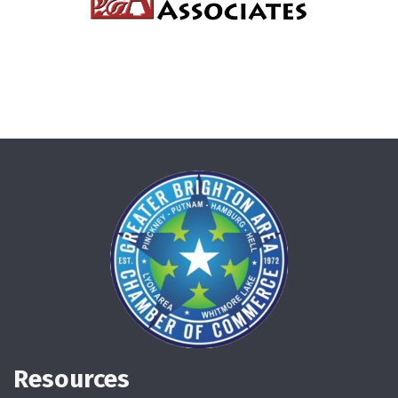
Resources