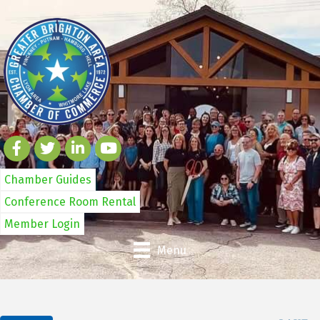
Chamber Guides
Conference Room Rental
Member Login
Menu