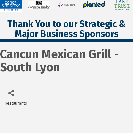
Thank You to our Strategic &
Major Business Sponsors
Cancun Mexican Grill -
South Lyon
Restaurants
Categories