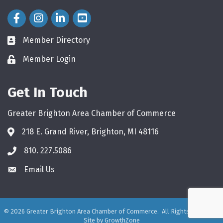
Facebook Icon
Instagram Icon
LinkedIn Icon
Member Directory
directory
Member Login
login
Get In Touch
Greater Brighton Area Chamber of Commerce
218 E. Grand River, Brighton, MI 48116
810. 227.5086
phone
Email Us
email
©
2026
Greater Brighton Area Chamber of Commerce.
All Rights Reserved.
Site by
GrowthZone