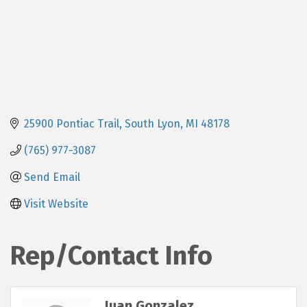
25900 Pontiac Trail
South Lyon
MI
48178
(765) 977-3087
Send Email
Visit Website
Rep/Contact Info
Juan Gonzalez