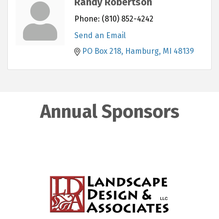
Randy Robertson
Phone:
(810) 852-4242
Send an Email
PO Box 218
Hamburg
MI
48139
Annual Sponsors