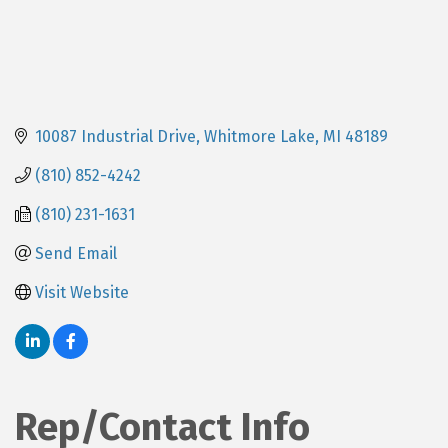
10087 Industrial Drive
Whitmore Lake
MI
48189
(810) 852-4242
(810) 231-1631
Send Email
Visit Website
Rep/Contact Info