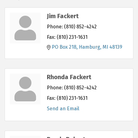
Jim Fackert
Phone:
(810) 852-4242
Fax:
(810) 231-1631
PO Box 218
Hamburg
MI
48139
Rhonda Fackert
Phone:
(810) 852-4242
Fax:
(810) 231-1631
Send an Email