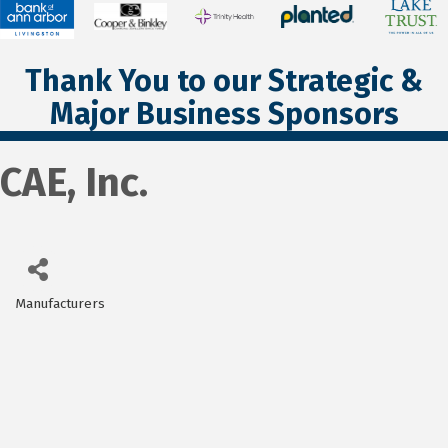
Thank You to our Strategic &
Major Business Sponsors
CAE, Inc.
Manufacturers
Categories