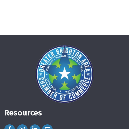
Resources
Facebook Icon
Instagram Icon
LinkedIn Icon