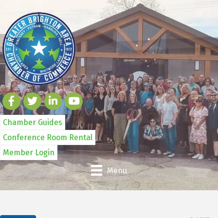
Chamber Guides
Conference Room Rental
Member Login
Menu