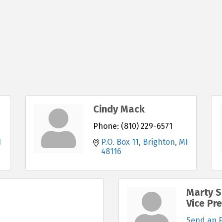
Cindy Mack
Phone:
(810) 229-6571
I
P.O. Box 11
Brighton
MI
48116
Marty S
Vice Pr
Send an 