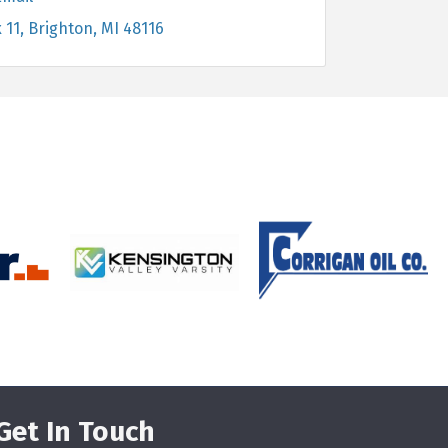
 11
Brighton
MI
48116
Get In Touch