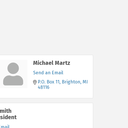
Michael Martz
Send an Email
P.O. Box 11
Brighton
MI
48116
mith
esident
Email