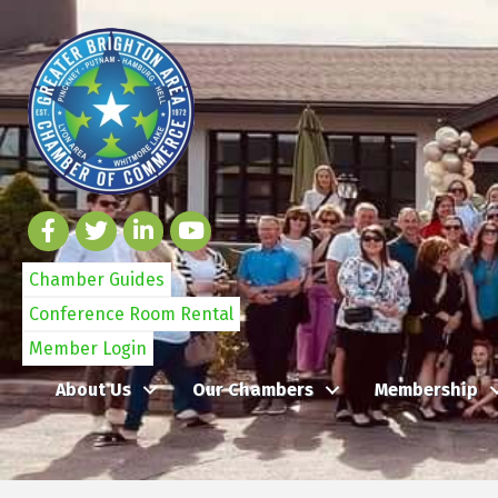
Chamber Guides
Conference Room Rental
Member Login
About Us
Our Chambers
Membership