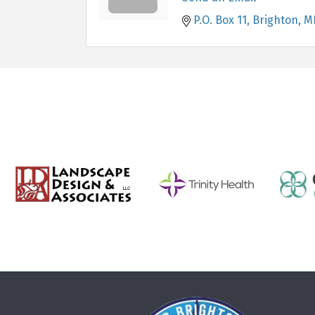
P.O. Box 11
Brighton
M