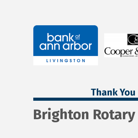
Thank You 
Brighton Rotary