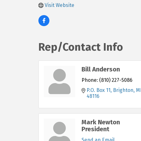
Visit Website
Rep/Contact Info
Bill Anderson
Phone:
(810) 227-5086
P.O. Box 11
Brighton
M
48116
Mark Newton
President
Send an Email