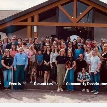
Events
Resources
Community Developme
Search