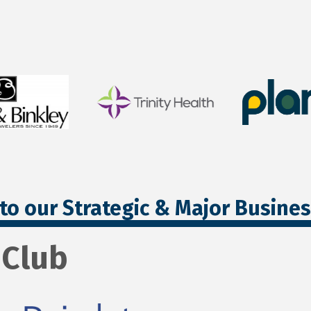
to our Strategic & Major Busine
 Club