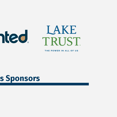
ss Sponsors