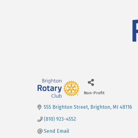
Non-Profit
Categories
555 Brighton Street
Brighton
MI
48116
(810) 923-4552
Send Email