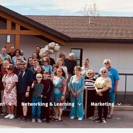
nt
Networking & Learning
Marketing