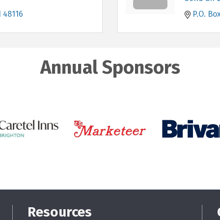
I
48116
P.O. Box
Annual Sponsors
Resources