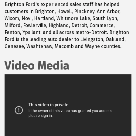
Brighton Ford's experienced sales staff has helped
customers in Brighton, Howell, Pinckney, Ann Arbor,
Wixom, Novi, Hartland, Whitmore Lake, South Lyon,
Milford, Fowlerville, Highland, Detroit, Commerce,
Fenton, Ypsilanti and all across metro-Detroit. Brighton
Ford is the leading auto dealer to Livingston, Oakland,
Genesee, Washtenaw, Macomb and Wayne counties.
Video Media