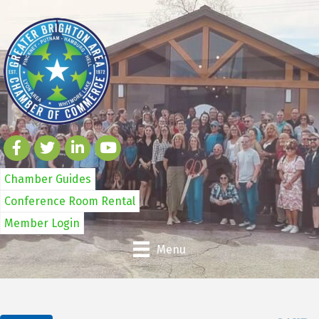
Chamber Guides
Conference Room Rental
Member Login
Menu