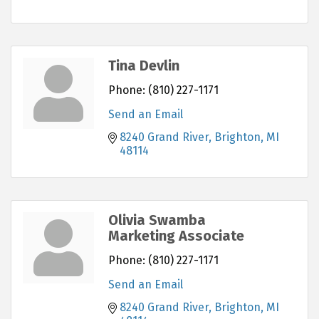
Tina Devlin
Phone:
(810) 227-1171
Send an Email
8240 Grand River
Brighton
MI
48114
Olivia Swamba
Marketing Associate
Phone:
(810) 227-1171
Send an Email
8240 Grand River
Brighton
MI