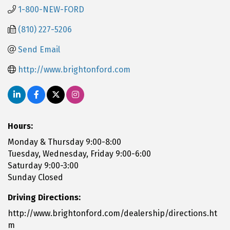
1-800-NEW-FORD
(810) 227-5206
Send Email
http://www.brightonford.com
Hours:
Monday & Thursday 9:00-8:00
Tuesday, Wednesday, Friday 9:00-6:00
Saturday 9:00-3:00
Sunday Closed
Driving Directions:
http://www.brightonford.com/dealership/directions.ht
m