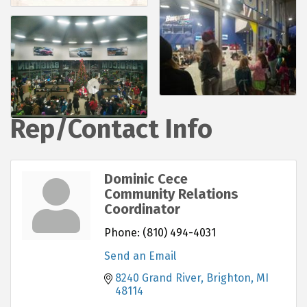
Rep/Contact Info
Dominic Cece
Community Relations
Coordinator
Phone:
(810) 494-4031
Send an Email
8240 Grand River
Brighton
MI
48114