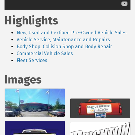
Highlights
New, Used and Certified Pre-Owned Vehicle Sales
Vehicle Service, Maintenance and Repairs
Body Shop, Collision Shop and Body Repair
Commercial Vehicle Sales
Fleet Services
Images