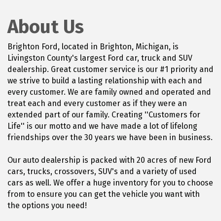
About Us
Brighton Ford, located in Brighton, Michigan, is
Livingston County's largest Ford car, truck and SUV
dealership. Great customer service is our #1 priority and
we strive to build a lasting relationship with each and
every customer. We are family owned and operated and
treat each and every customer as if they were an
extended part of our family. Creating ''Customers for
Life'' is our motto and we have made a lot of lifelong
friendships over the 30 years we have been in business.
Our auto dealership is packed with 20 acres of new Ford
cars, trucks, crossovers, SUV's and a variety of used
cars as well. We offer a huge inventory for you to choose
from to ensure you can get the vehicle you want with
the options you need!