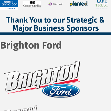
Thank You to our Strategic &
Major Business Sponsors
Brighton Ford