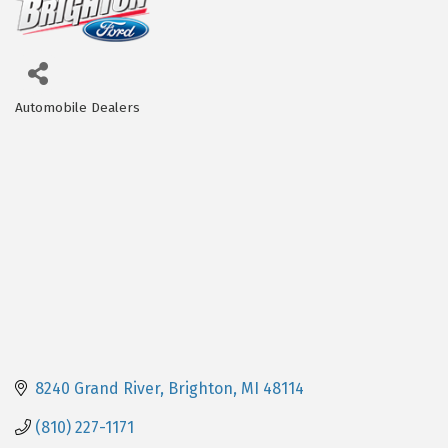
Automobile Dealers
Categories
8240 Grand River
Brighton
MI
48114
(810) 227-1171