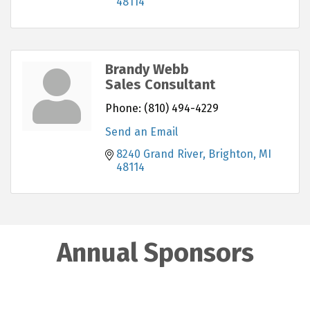
48114
Brandy Webb
Sales Consultant
Phone:
(810) 494-4229
Send an Email
8240 Grand River
Brighton
MI
48114
Annual Sponsors