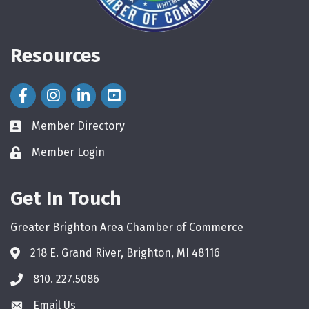
Resources
Facebook Icon
Instagram Icon
LinkedIn Icon
Member Directory
directory
Member Login
login
Get In Touch
Greater Brighton Area Chamber of Commerce
218 E. Grand River, Brighton, MI 48116
810. 227.5086
phone
Email Us
email