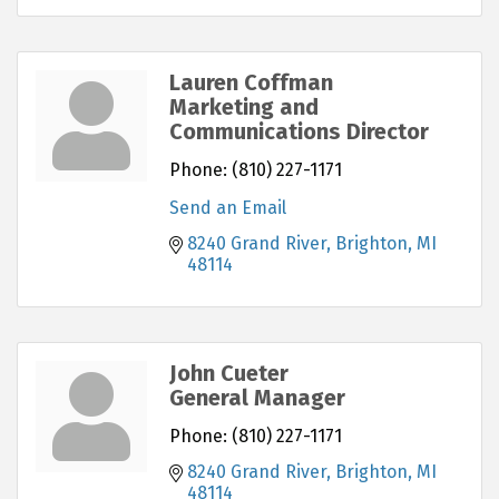
Lauren Coffman
Marketing and
Communications Director
Phone:
(810) 227-1171
Send an Email
8240 Grand River
Brighton
MI
48114
John Cueter
General Manager
Phone:
(810) 227-1171
8240 Grand River
Brighton
MI
48114