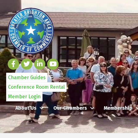
Chamber Guides
Conference Room Rental
Member Login
About Us
Our Chambers
Membership