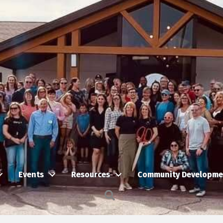
Events
Resources
Community Developme
Search