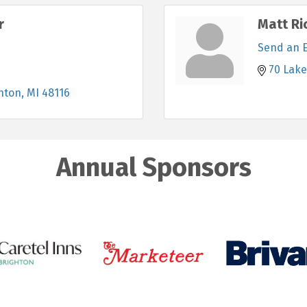
r
Matt Ri
Send an 
70 Lake
hton
MI
48116
Annual Sponsors