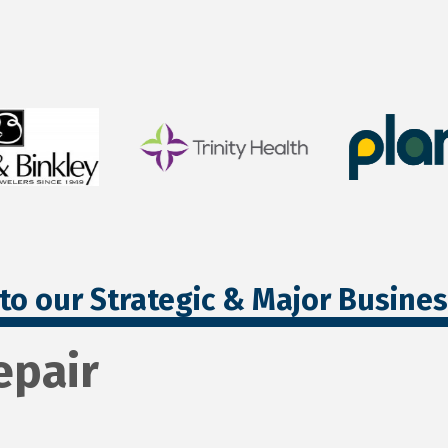
to our Strategic & Major Busine
epair