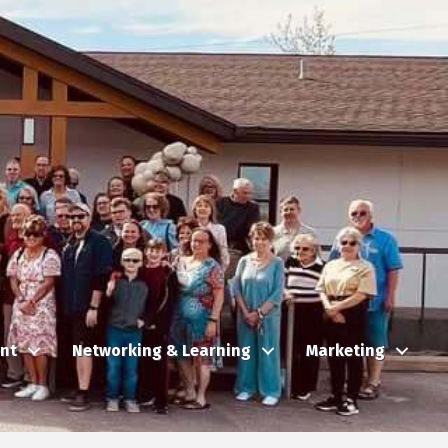
nt
Networking & Learning
Marketing