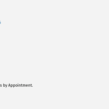
6
ys by Appointment.