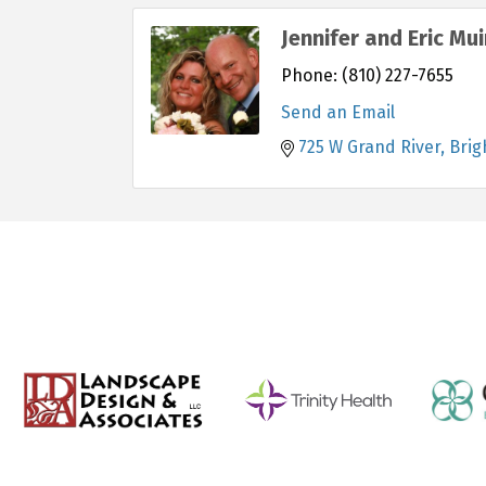
Jennifer and Eric Mui
Phone:
(810) 227-7655
Send an Email
725 W Grand River
Brig