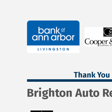
Thank You 
Brighton Auto R