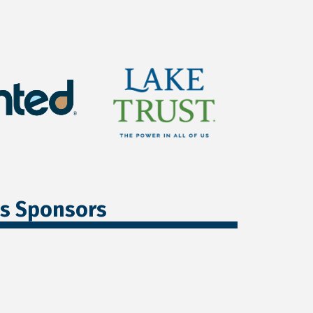
ss Sponsors