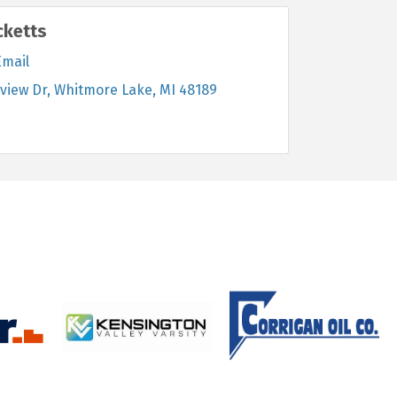
cketts
Email
view Dr
Whitmore Lake
MI
48189