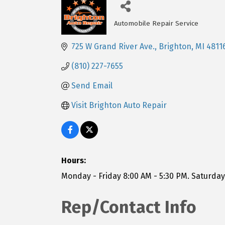
Automobile Repair Service
Categories
725 W Grand River Ave.
Brighton
MI
4811
(810) 227-7655
Send Email
Visit Brighton Auto Repair
Hours:
Monday - Friday 8:00 AM - 5:30 PM. Saturda
Rep/Contact Info