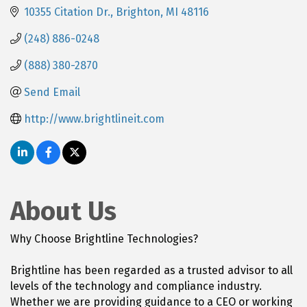
10355 Citation Dr.
Brighton
MI
48116
(248) 886-0248
(888) 380-2870
Send Email
http://www.brightlineit.com
About Us
Why Choose Brightline Technologies?
Brightline has been regarded as a trusted advisor to all
levels of the technology and compliance industry.
Whether we are providing guidance to a CEO or working