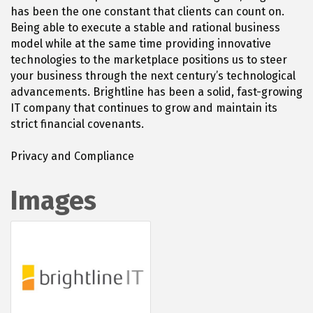
has been the one constant that clients can count on.
Being able to execute a stable and rational business
model while at the same time providing innovative
technologies to the marketplace positions us to steer
your business through the next century’s technological
advancements. Brightline has been a solid, fast-growing
IT company that continues to grow and maintain its
strict financial covenants.
Privacy and Compliance
Images