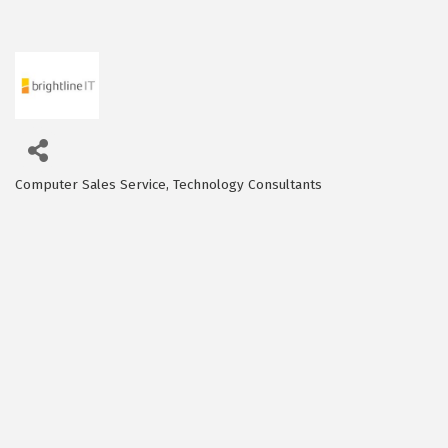
Computer Sales Service
Technology Consultants
Categories