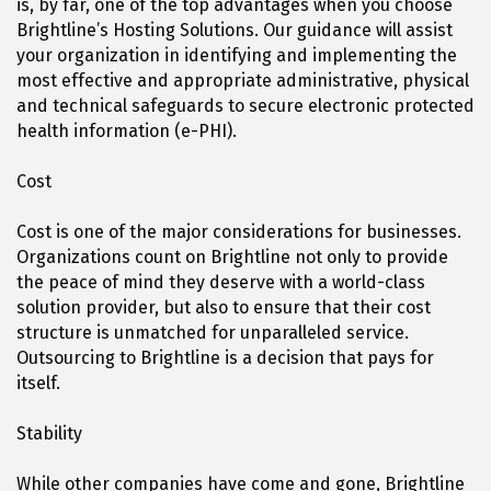
is, by far, one of the top advantages when you choose
Brightline’s Hosting Solutions. Our guidance will assist
your organization in identifying and implementing the
most effective and appropriate administrative, physical
and technical safeguards to secure electronic protected
health information (e-PHI).
Cost
Cost is one of the major considerations for businesses.
Organizations count on Brightline not only to provide
the peace of mind they deserve with a world-class
solution provider, but also to ensure that their cost
structure is unmatched for unparalleled service.
Outsourcing to Brightline is a decision that pays for
itself.
Stability
While other companies have come and gone, Brightline