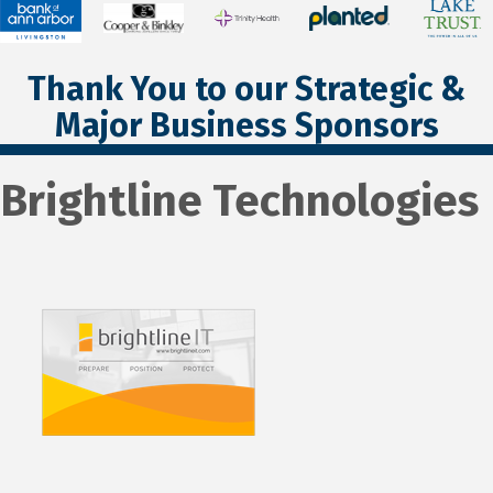
Thank You to our Strategic &
Major Business Sponsors
Brightline Technologies