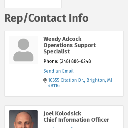
Rep/Contact Info
Wendy Adcock
Operations Support
Specialist
Phone:
(248) 886-0248
Send an Email
10355 Citation Dr.
Brighton
MI
48116
Joel Kolodsick
Chief Information Officer