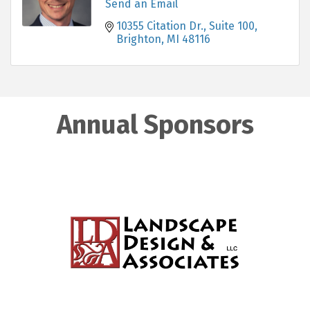
Send an Email
10355 Citation Dr., Suite 100
Brighton
MI
48116
Annual Sponsors