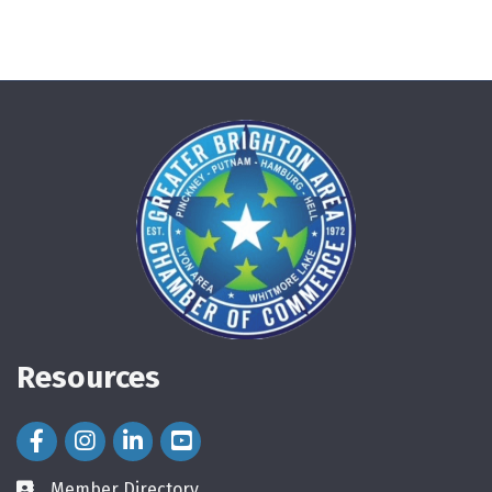
Resources
Facebook Icon
Instagram Icon
LinkedIn Icon
Member Directory
directory