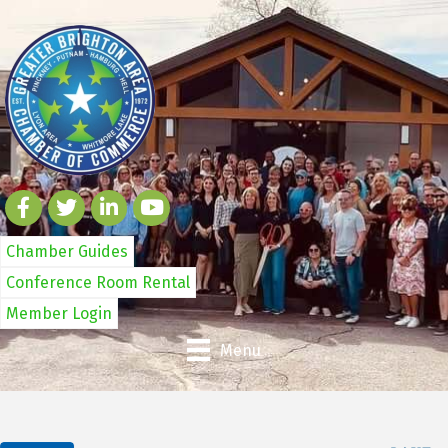
Chamber Guides
Conference Room Rental
Member Login
Menu