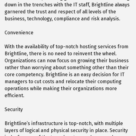
down in the trenches with the IT staff, Brightline always
garnered the trust and respect of all levels of the
business, technology, compliance and risk analysis.
Convenience
With the availability of top-notch hosting services from
Brightline, there is no need to reinvent the wheel.
Organizations can now focus on growing their business
rather than worrying about something other than their
core competency. Brightline is an easy decision for IT
managers to cut costs and relocate their computing
operations while making their organizations more
efficient.
Security
Brightline’s infrastructure is top-notch, with multiple
layers of logical and physical security in place. Security