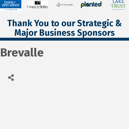
Thank You to our Strategic &
Major Business Sponsors
Brevalle