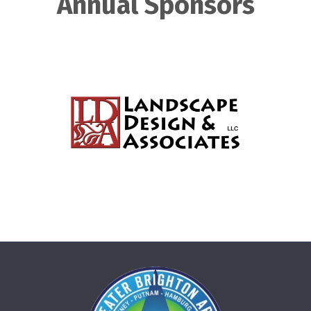
Annual Sponsors