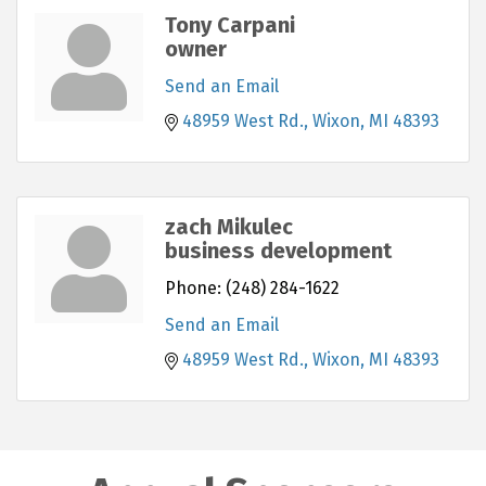
Tony Carpani
owner
Send an Email
48959 West Rd.
Wixon
MI
48393
zach Mikulec
business development
Phone:
(248) 284-1622
Send an Email
48959 West Rd.
Wixon
MI
48393