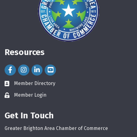
Resources
Facebook Icon
Instagram Icon
LinkedIn Icon
Member Directory
directory
Member Login
login
Get In Touch
Greater Brighton Area Chamber of Commerce