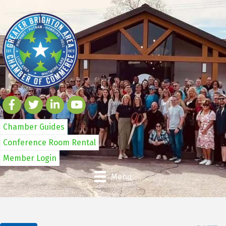
Chamber Guides
Conference Room Rental
Member Login
Menu