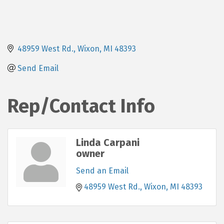
48959 West Rd.
Wixon
MI
48393
Send Email
Rep/Contact Info
Linda Carpani
owner
Send an Email
48959 West Rd.
Wixon
MI
48393