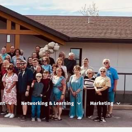
nt
Networking & Learning
Marketing