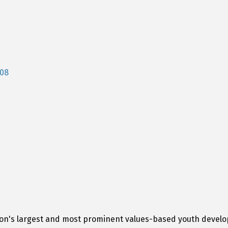
08
tion's largest and most prominent values-based youth devel