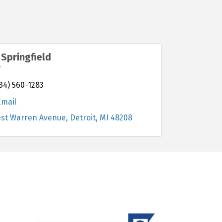
Springfield
r
34) 560-1283
Email
est Warren Avenue
Detroit
MI
48208