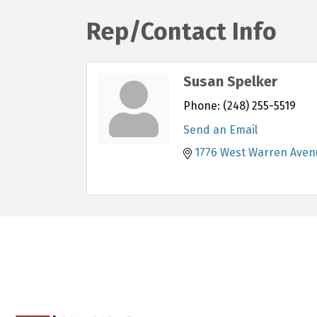
Rep/Contact Info
Susan Spelker
Phone:
(248) 255-5519
Send an Email
1776 West Warren Aven