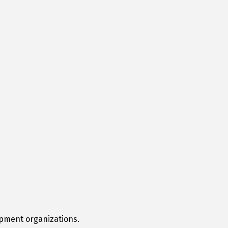
opment organizations.