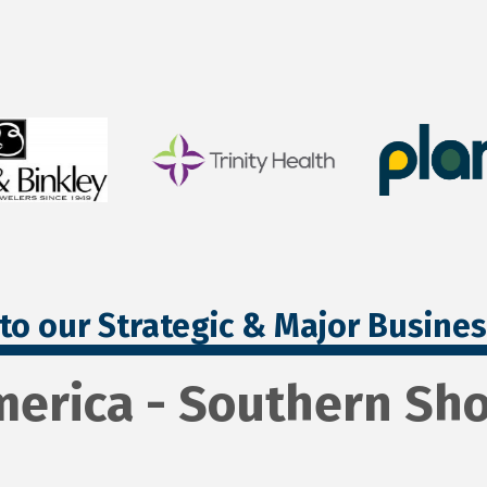
to our Strategic & Major Busine
merica - Southern Sho