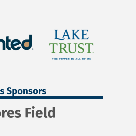
ss Sponsors
res Field