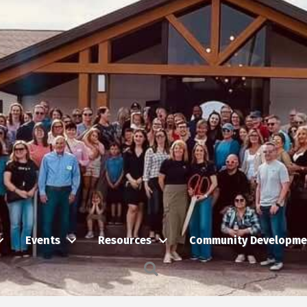
Events
Resources
Community Developme
Search