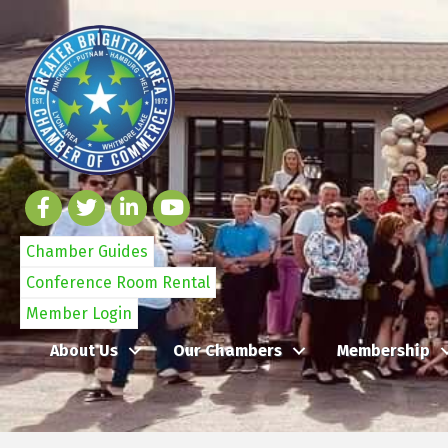
Chamber Guides
Conference Room Rental
Member Login
About Us
Our Chambers
Membership