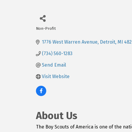
Non-Profit
Categories
1776 West Warren Avenue
Detroit
MI
482
(734) 560-1283
Send Email
Visit Website
About Us
The Boy Scouts of America is one of the na