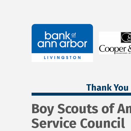
Thank You 
Boy Scouts of A
Service Council