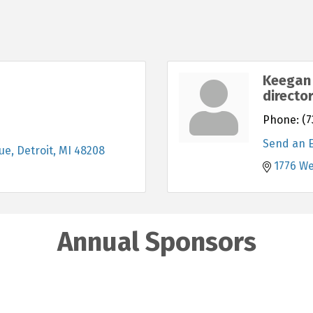
Keegan 
directo
Phone:
(7
Send an 
ue
Detroit
MI
48208
1776 W
Annual Sponsors